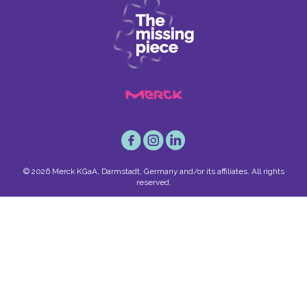
© 2026 Merck KGaA, Darmstadt, Germany and/or its affiliates. All rights
reserved.