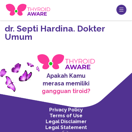
dr. Septi Hardina. Dokter
Umum
Apakah Kamu
merasa memiliki
gangguan tiroid?
Privacy Policy
Terms of Use
Legal Disclaimer
Legal Statement