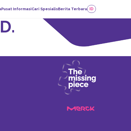
a
Pusat Informasi
Cari Spesialis
Berita Terbaru
ID
D.