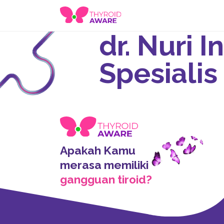
dr. Nuri 
Spesialis
Apakah Kamu
merasa memiliki
gangguan tiroid?