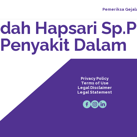
Pemeriksa Gejal
Indah Hapsari Sp.P
 Penyakit Dalam
Privacy Policy
Terms of Use
Legal Disclaimer
Legal Statement