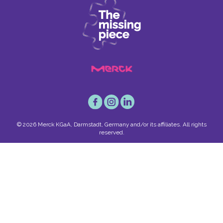
© 2026 Merck KGaA, Darmstadt, Germany and/or its affiliates. All rights
reserved.