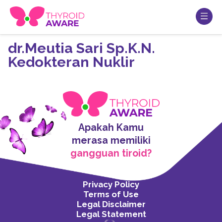
dr.Meutia Sari Sp.K.N.
Kedokteran Nuklir
Apakah Kamu
merasa memiliki
gangguan tiroid?
Privacy Policy
Terms of Use
Legal Disclaimer
Legal Statement