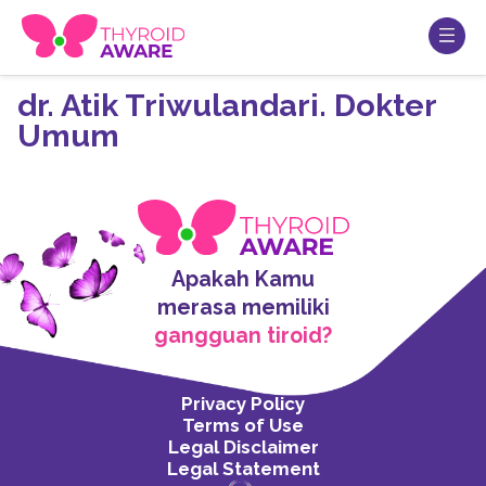
dr. Atik Triwulandari. Dokter
Umum
Apakah Kamu
merasa memiliki
gangguan tiroid?
Privacy Policy
Terms of Use
Legal Disclaimer
Legal Statement