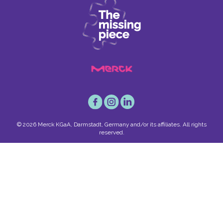
© 2026 Merck KGaA, Darmstadt, Germany and/or its affiliates. All rights
reserved.