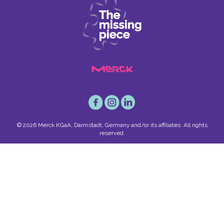
© 2026 Merck KGaA, Darmstadt, Germany and/or its affiliates. All rights
reserved.