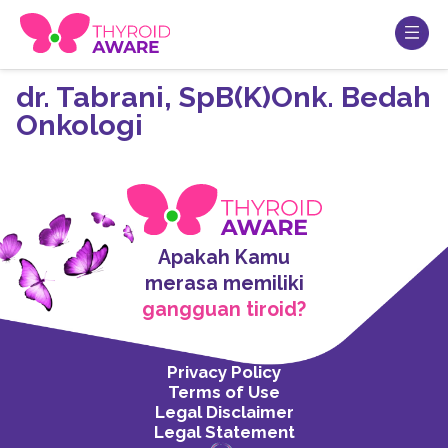
dr. Tabrani, SpB(K)Onk. Bedah
Onkologi
Apakah Kamu
merasa memiliki
gangguan tiroid?
Privacy Policy
Terms of Use
Legal Disclaimer
Legal Statement