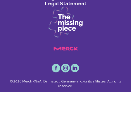
Legal Statement
© 2026 Merck KGaA, Darmstadt, Germany and/or its affiliates. All rights
reserved.