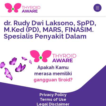
dr. Rudy Dwi Laksono, SpPD,
M.Ked (PD), MARS, FINASIM.
Spesialis Penyakit Dalam
Apakah Kamu
merasa memiliki
gangguan tiroid?
Privacy Policy
Terms of Use
Legal Disclaimer