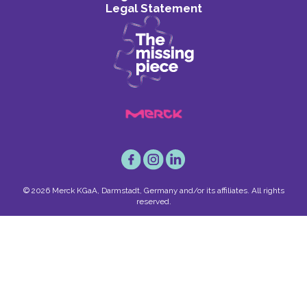
Legal Statement
© 2026 Merck KGaA, Darmstadt, Germany and/or its affiliates. All rights
reserved.