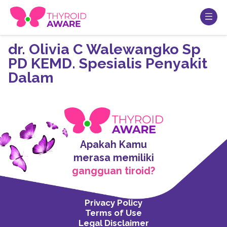
dr. Olivia C Walewangko Sp
PD KEMD. Spesialis Penyakit
Dalam
Apakah Kamu
merasa memiliki
gangguan tiroid?
Privacy Policy
Terms of Use
Legal Disclaimer