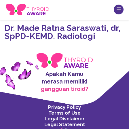
Dr. Made Ratna Saraswati, dr,
SpPD-KEMD. Radiologi
Apakah Kamu
merasa memiliki
gangguan tiroid?
Privacy Policy
Terms of Use
Legal Disclaimer
Legal Statement