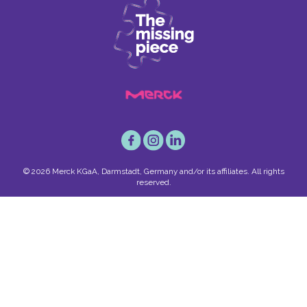
© 2026 Merck KGaA, Darmstadt, Germany and/or its affiliates. All rights
reserved.