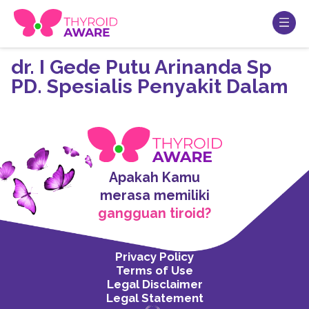
dr. I Gede Putu Arinanda Sp
PD. Spesialis Penyakit Dalam
Apakah Kamu
merasa memiliki
gangguan tiroid?
Privacy Policy
Terms of Use
Legal Disclaimer
Legal Statement