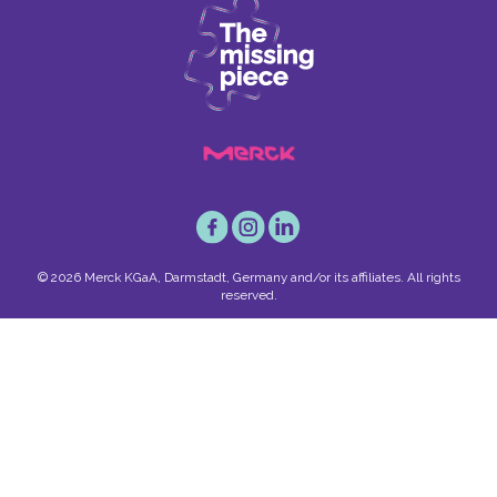
© 2026 Merck KGaA, Darmstadt, Germany and/or its affiliates. All rights
reserved.