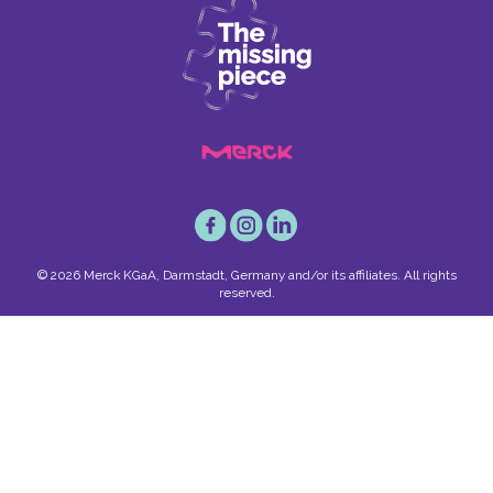
© 2026 Merck KGaA, Darmstadt, Germany and/or its affiliates. All rights
reserved.