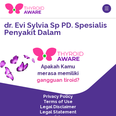
dr. Evi Sylvia Sp PD. Spesialis
Penyakit Dalam
Apakah Kamu
merasa memiliki
gangguan tiroid?
Privacy Policy
Terms of Use
Legal Disclaimer
Legal Statement