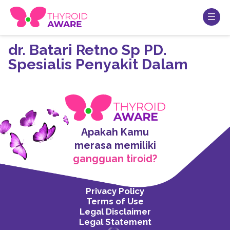
dr. Batari Retno Sp PD.
Spesialis Penyakit Dalam
Apakah Kamu
merasa memiliki
gangguan tiroid?
Privacy Policy
Terms of Use
Legal Disclaimer
Legal Statement