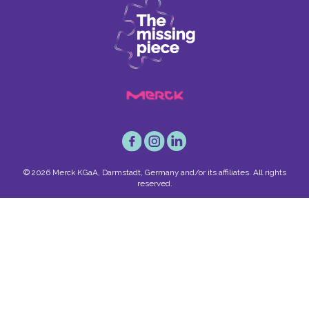
© 2026 Merck KGaA, Darmstadt, Germany and/or its affiliates. All rights
reserved.