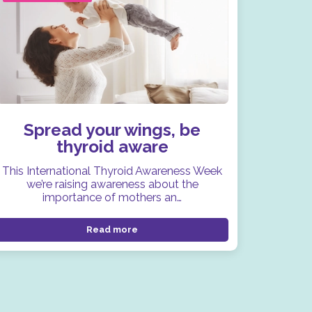
Spread your wings, be
thyroid aware
This International Thyroid Awareness Week
we’re raising awareness about the
importance of mothers an…
Read more