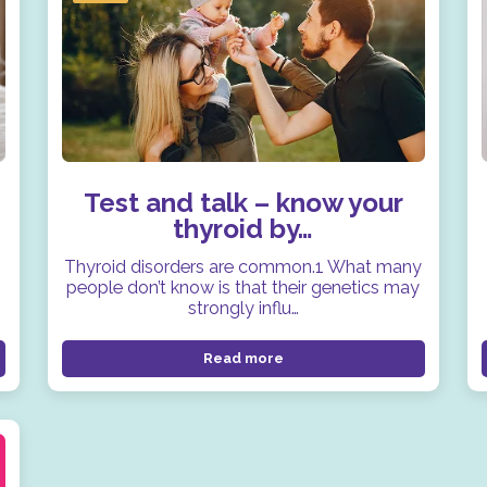
Test and talk – know your
thyroid by…
Thyroid disorders are common.1 What many
people don’t know is that their genetics may
strongly influ…
Read more