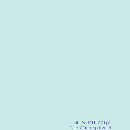
GL-NONT-00191
Date of Prep: April 2026