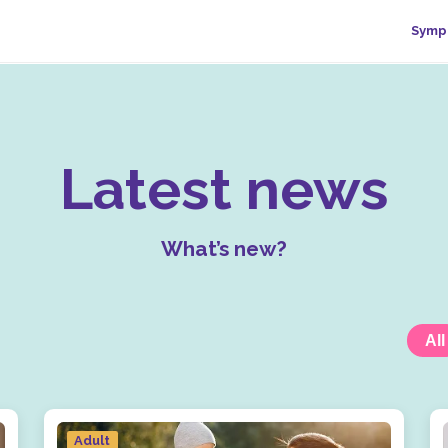
Symp
Latest news
What’s new?
All
Adult