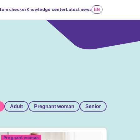
tom checker
Knowledge center
Latest news
EN
Adult
Pregnant woman
Senior
Pregnant woman