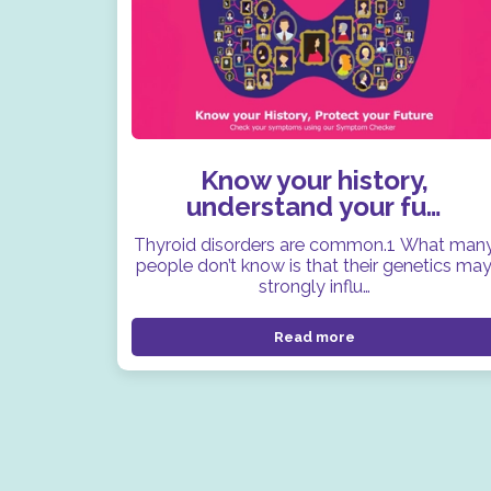
Know your history,
understand your fu…
Thyroid disorders are common.1 What man
people don’t know is that their genetics ma
strongly influ…
Read more