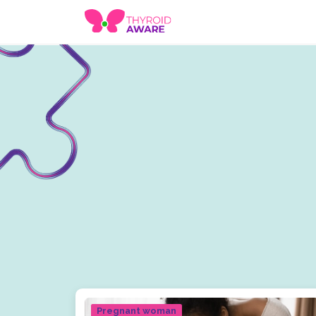
Pregnant woman