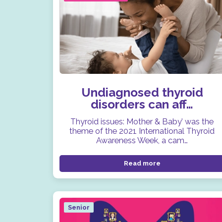
Undiagnosed thyroid
disorders can aff…
Thyroid issues: Mother & Baby’ was the
theme of the 2021 International Thyroid
Awareness Week, a cam…
Read more
Senior