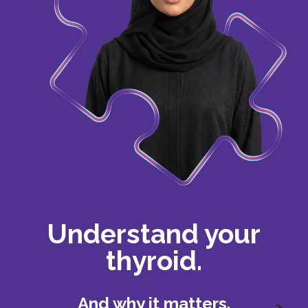
Understand your
thyroid.
And why it matters.