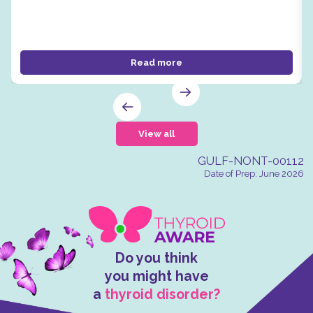
Read more
View all
GULF-NONT-00112
Date of Prep: June 2026
Do you think
you might have
a
thyroid disorder?