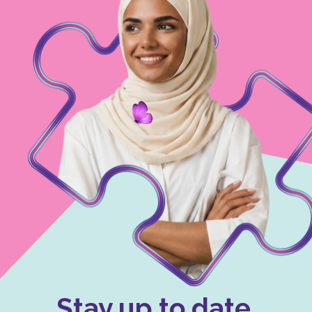
Stay up to date.