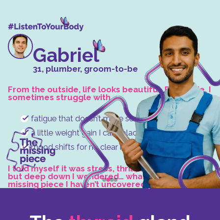
Gabriel
31, plumber, groom-to-be
From the outside, life looks beautiful. But inside, I
sometimes struggle with
fatigue that doesn’t make sense,
a little weight gain I can’t place,
mood shifts for no clear reason.
I told myself it was stress, thrill, or simply age,
but deep down I wondered… what if there’s a
missing piece I haven’t uncovered yet?