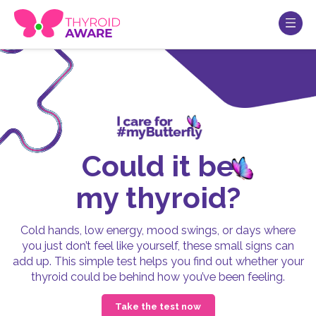
Could it be
my thyroid?
Cold hands, low energy, mood swings, or days where
you just don’t feel like yourself, these small signs can
add up. This simple test helps you find out whether your
thyroid could be behind how you’ve been feeling.
Take the test now