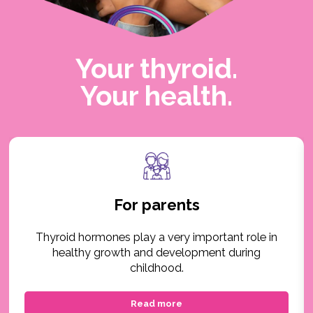
Your thyroid.
Your health.
For parents
Thyroid hormones play a very important role in
healthy growth and development during
childhood.
Read more