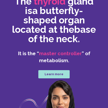
The
thyroid
gland
is
a butterfly-
shaped organ
located at the
base
of the neck.
It is the “
master controller
” of
metabolism.
Learn more