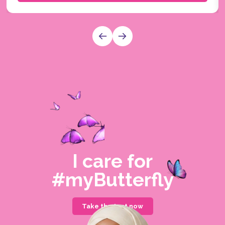
I care for
#myButterfly
Take the test now