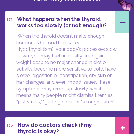
−
01
What happens when the thyroid
works too slowly (or not enough)?
`When the thyroid doesn’t make enough
hormones (a condition called
Hypothyroidism), your body’s processes slow
down: you may feel unusually tired, gain
weight despite no major change in diet or
activity, become more sensitive to cold, have
slower digestion or constipation, dry skin or
hair changes, and even mood issues.These
symptoms may creep up slowly, which
means many people might dismiss them as
“just stress,” “getting older,” or “a rough patch".
+
02
How do doctors check if my
thyroid is okay?