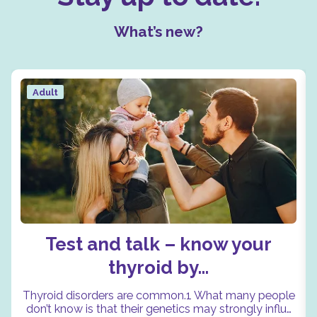
What’s new?
Adult
Test and talk – know your
thyroid by…
Thyroid disorders are common.1 What many people
don’t know is that their genetics may strongly influ…