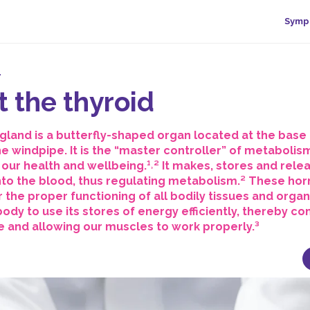
Symp
.
 the thyroid
gland is a butterfly-shaped organ located at the base 
the windpipe. It is the “master controller” of metabolis
n our health and wellbeing.¹˒² It makes, stores and rele
to the blood, thus regulating metabolism.² These ho
r the proper functioning of all bodily tissues and orga
ody to use its stores of energy efficiently, thereby con
 and allowing our muscles to work properly.³