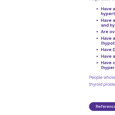
Have a
hypert
Have a
and hy
Are ov
Have a
(hypot
Have D
Have a
Have c
(hyper
People whose 
thyroid probl
Referenc