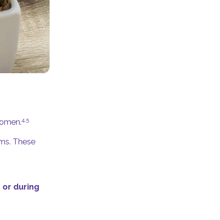
4,5
women.
ems. These
 or during