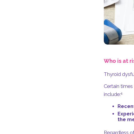
Who is at ri
Thyroid dysfu
Certain times
4
include:
Recent
Experi
the me
Regardless of 