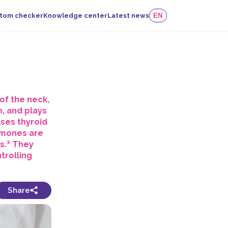
tom checker
Knowledge center
Latest news
EN
of the neck,
m, and plays
ases thyroid
rmones are
ns.³ They
trolling
Share