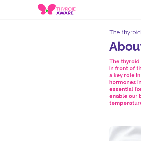
The thyroid
About
The thyroid 
in front of 
a key role i
hormones in
essential fo
enable our b
temperature