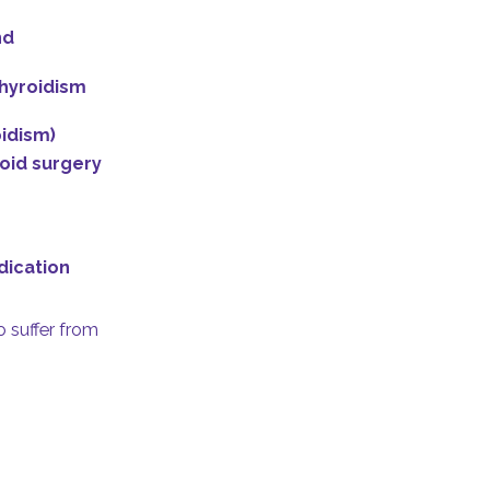
nd
hyroidism
idism)
roid surgery
dication
 suffer from