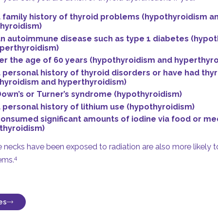
 family history of thyroid problems (hypothyroidism a
hyroidism)
n autoimmune disease such as type 1 diabetes (hypot
perthyroidism)
er the age of 60 years (hypothyroidism and hyperthyro
 personal history of thyroid disorders or have had thy
hyroidism and hyperthyroidism)
own’s or Turner’s syndrome (hypothyroidism)
 personal history of lithium use (hypothyroidism)
onsumed significant amounts of iodine via food or me
thyroidism)
necks have been exposed to radiation are also more likely to
4
ems.
es