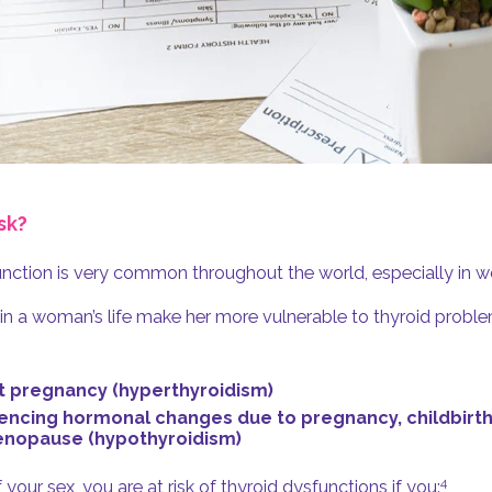
sk?
nction is very common throughout the world, especially in 
 in a woman’s life make her more vulnerable to thyroid probl
 pregnancy (hyperthyroidism)
encing hormonal changes due to pregnancy, childbirth
nopause (hypothyroidism)
4
your sex, you are at risk of thyroid dysfunctions if you: