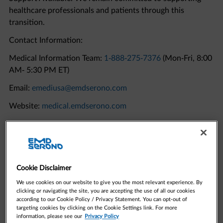
transition.
Contact Information:
Medical Information Team:
1-888-275-7376
(Mon-Fri, 8:00
AM- 5:30 PM ET)
Email:
emediusa@emdserono.com
Website:
medical.emdserono.com
Quick Links to Resources
Cookie Disclaimer
We use cookies on our website to give you the most relevant experience. By
clicking or navigating the site, you are accepting the use of all our cookies
according to our Cookie Policy / Privacy Statement. You can opt-out of
targeting cookies by clicking on the Cookie Settings link. For more
information, please see our
Privacy Policy