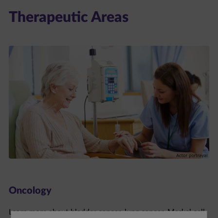
Therapeutic Areas
Oncology
Learn more about bladder cancer, lung cancer, Merkel cell
carcinoma, and renal cell carcinoma