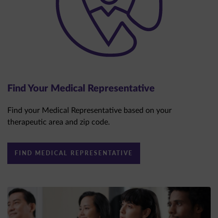
Find Your Medical Representative
Find your Medical Representative based on your
therapeutic area and zip code.
FIND MEDICAL REPRESENTATIVE