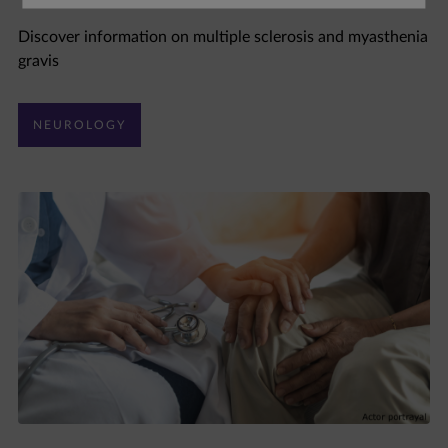
Discover information on multiple sclerosis and myasthenia
gravis
NEUROLOGY