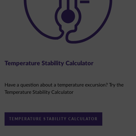
Temperature Stability Calculator
Have a question about a temperature excursion? Try the
Temperature Stability Calculator
TEMPERATURE STABILITY CALCULATOR