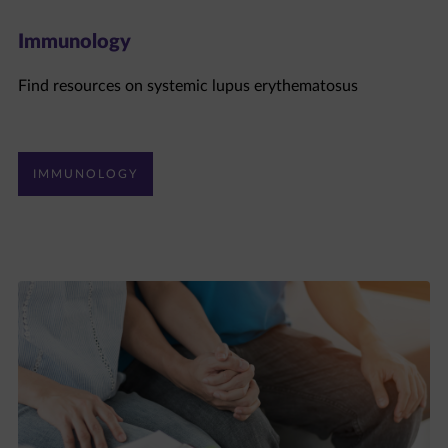
Immunology
Find resources on systemic lupus erythematosus
IMMUNOLOGY