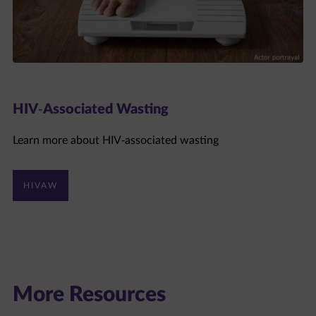
HIV-Associated Wasting
Learn more about HIV-associated wasting
HIVAW
More Resources