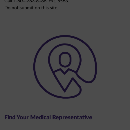
Do not submit on this site.
Find Your Medical Representative