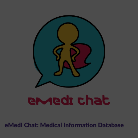
eMedI Chat: Medical Information Database