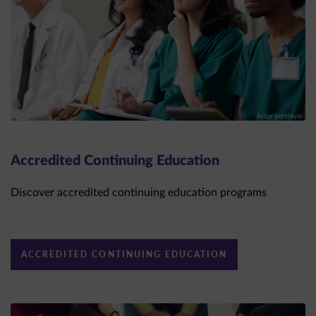
Accredited Continuing Education
Discover accredited continuing education programs
ACCREDITED CONTINUING EDUCATION