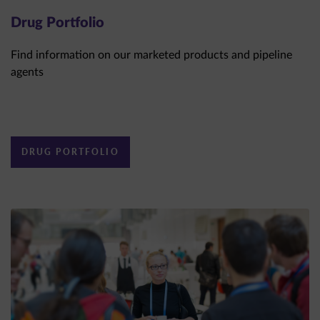
Drug Portfolio
Find information on our marketed products and pipeline
agents
DRUG PORTFOLIO