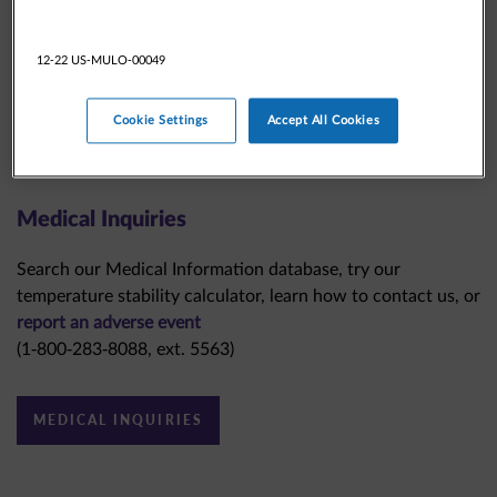
12-22 US-MULO-00049
Cookie Settings
Accept All Cookies
Medical Inquiries
Search our Medical Information database, try our
temperature stability calculator, learn how to contact us, or
report an adverse event
(1-800-283-8088, ext. 5563)
MEDICAL INQUIRIES