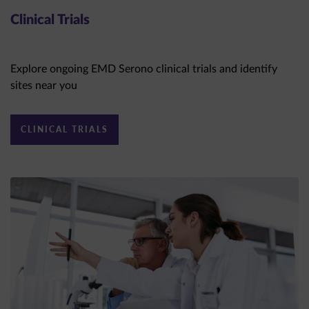
Clinical Trials
Explore ongoing EMD Serono clinical trials and identify
sites near you
CLINICAL TRIALS