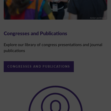
Congresses and Publications
Explore our library of congress presentations and journal
publications
CONGRESSES AND PUBLICATIONS