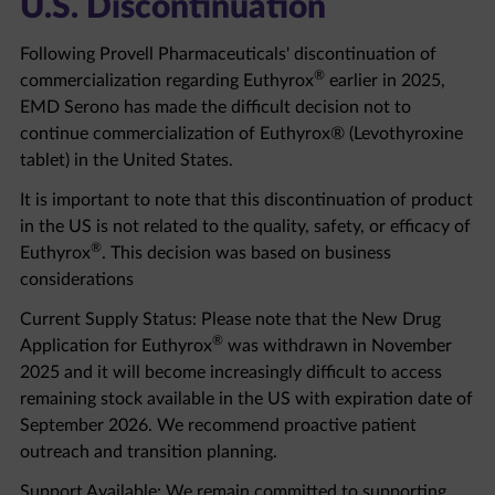
Following Provell Pharmaceuticals' discontinuation of
®
commercialization regarding Euthyrox
earlier in 2025,
EMD Serono has made the difficult decision not to
continue commercialization of Euthyrox® (Levothyroxine
tablet) in the United States.
It is important to note that this discontinuation of product
in the US is not related to the quality, safety, or efficacy of
®
Euthyrox
. This decision was based on business
considerations
Current Supply Status: Please note that the New Drug
®
Application for Euthyrox
was withdrawn in November
2025 and it will become increasingly difficult to access
remaining stock available in the US with expiration date of
September 2026. We recommend proactive patient
outreach and transition planning.
Support Available: We remain committed to supporting
healthcare professionals and patients through this