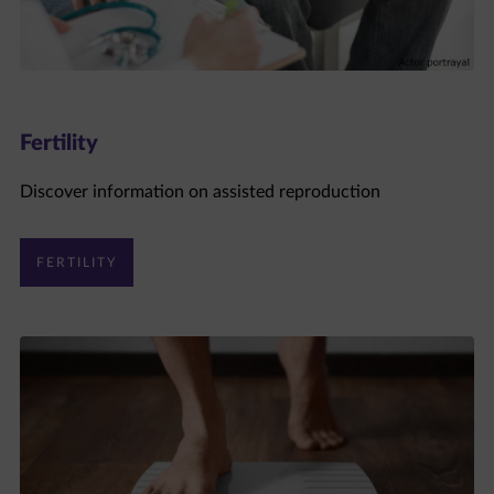
Fertility
Discover information on assisted reproduction
FERTILITY