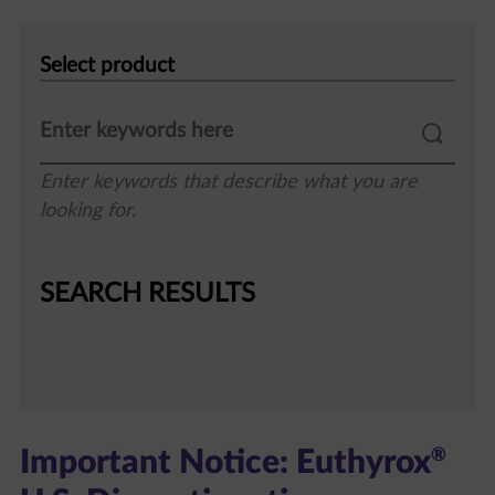
Select
product
Enter keywords that describe what you are
looking for.
SEARCH RESULTS
®
Important Notice: Euthyrox
U.S. Discontinuation