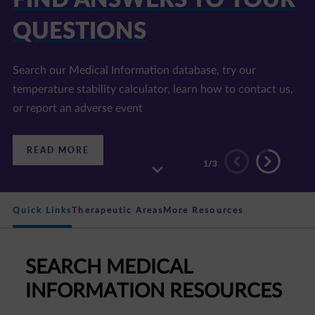
QUESTIONS
E LIBRARY
Search our Medical Information database, try our
Find information on disease areas of interest, our
temperature stability calculator, learn how to contact us,
products, and accredited continuing education programs
or report an adverse event
:
:
READ MORE
READ MORE
FIND
DISCOVER
2
/3
ANSWERS
OUR
TO
RESOURCE
YOUR
LIBRARY
QUESTIONS
Quick Links
Therapeutic Areas
More Resources
SEARCH MEDICAL
INFORMATION RESOURCES