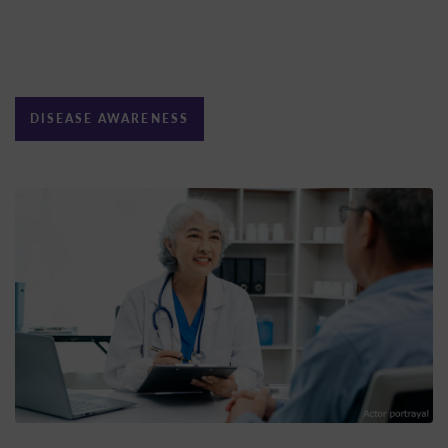
DISEASE AWARENESS