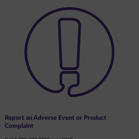
Report an Adverse Event or Product
Complaint
Call 1-800-283-8088, ext. 5563.