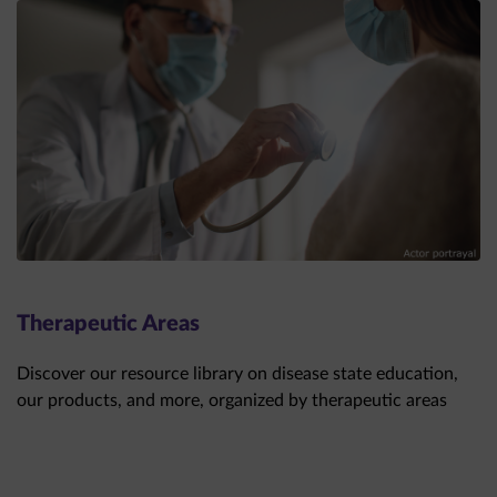
Therapeutic Areas
Discover our resource library on disease state education,
our products, and more, organized by therapeutic areas
THERAPEUTIC AREAS