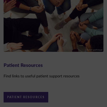
Patient Resources
Find links to useful patient support resources
PATIENT RESOURCES