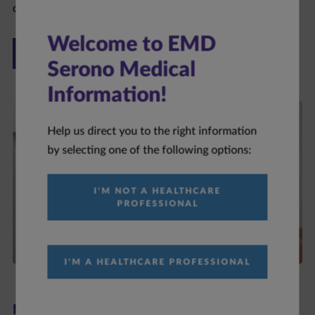
ONCOLOGY
Welcome to EMD
Serono Medical
Information!
Help us direct you to the right information
by selecting one of the following options:
I'M NOT A HEALTHCARE
PROFESSIONAL
I'M A HEALTHCARE PROFESSIONAL
Neurology