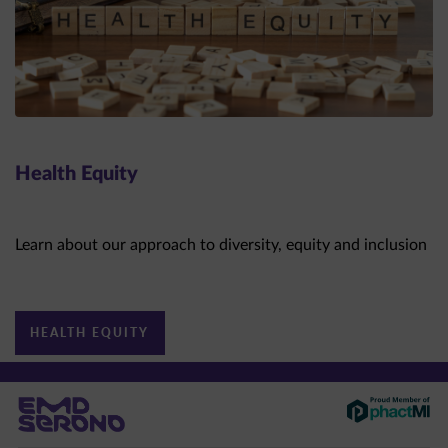
Health Equity
Learn about our approach to diversity, equity and inclusion
HEALTH EQUITY
This site is intended for US healthcare professionals only.