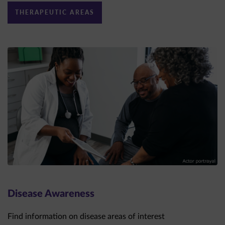
Disease Awareness
Find information on disease areas of interest