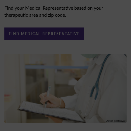
Find your Medical Representative based on your
therapeutic area and zip code.
FIND MEDICAL REPRESENTATIVE