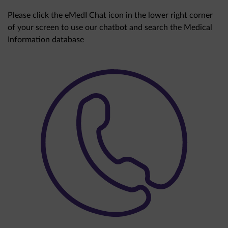
Please click the eMedI Chat icon in the lower right corner
of your screen to use our chatbot and search the Medical
Information database