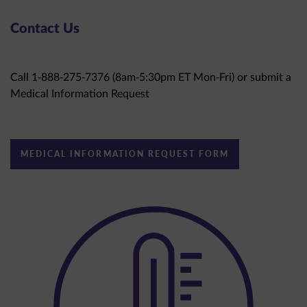
Contact Us
Call 1-888-275-7376 (8am-5:30pm ET Mon-Fri) or submit a
Medical Information Request
MEDICAL INFORMATION REQUEST FORM