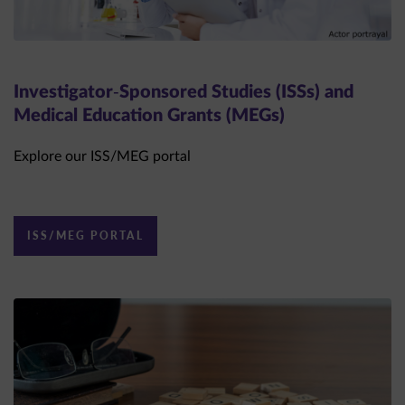
Investigator-Sponsored Studies (ISSs) and
Medical Education Grants (MEGs)
Explore our ISS/MEG portal
ISS/MEG PORTAL