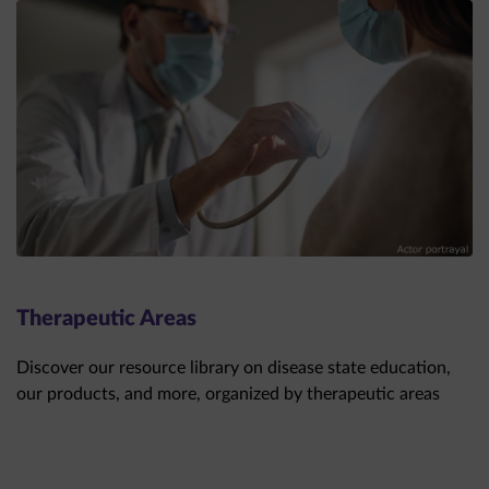
Therapeutic Areas
Discover our resource library on disease state education,
our products, and more, organized by therapeutic areas
THERAPEUTIC AREAS