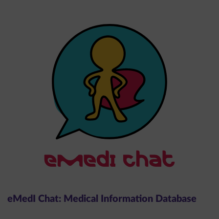
eMedI Chat: Medical Information Database