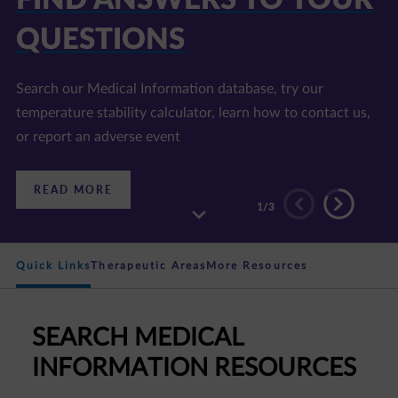
QUESTIONS
Search our Medical Information database, try our
temperature stability calculator, learn how to contact us,
or report an adverse event
:
READ MORE
FIND
2
/3
ANSWERS
TO
YOUR
QUESTIONS
Quick Links
Therapeutic Areas
More Resources
SEARCH MEDICAL
INFORMATION RESOURCES