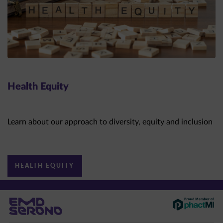
Health Equity
Learn about our approach to diversity, equity and inclusion
HEALTH EQUITY
This site is intended for US healthcare professionals only.