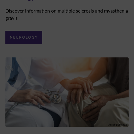
Discover information on multiple sclerosis and myasthenia
gravis
NEUROLOGY