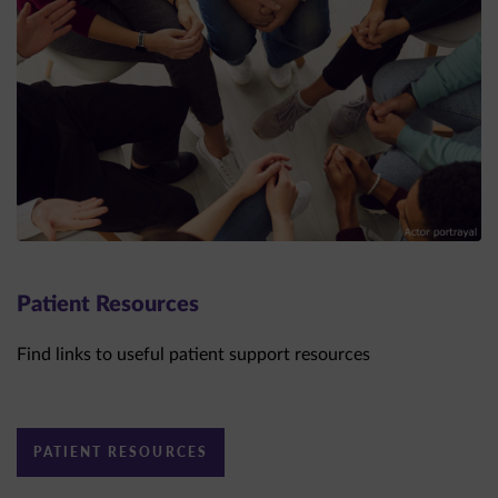
Patient Resources
Find links to useful patient support resources
PATIENT RESOURCES