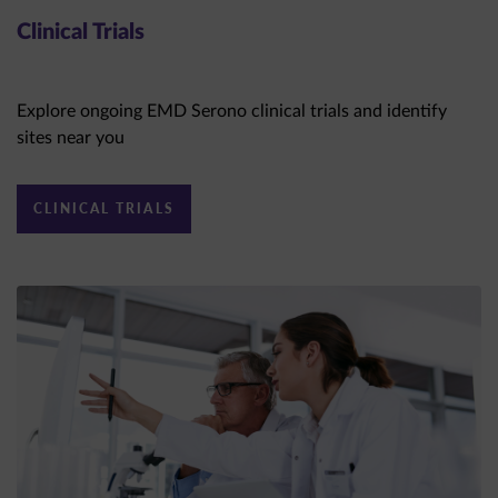
Clinical Trials
Explore ongoing EMD Serono clinical trials and identify
sites near you
CLINICAL TRIALS