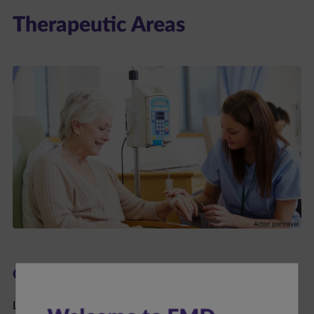
Therapeutic Areas
Oncology
Learn more about bladder cancer, lung cancer, Merkel cell
carcinoma, and renal cell carcinoma