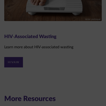
HIV-Associated Wasting
Learn more about HIV-associated wasting
HIVAW
More Resources