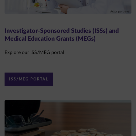
Investigator-Sponsored Studies (ISSs) and
Medical Education Grants (MEGs)
Explore our ISS/MEG portal
ISS/MEG PORTAL