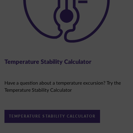
Temperature Stability Calculator
Have a question about a temperature excursion? Try the
Temperature Stability Calculator
TEMPERATURE STABILITY CALCULATOR