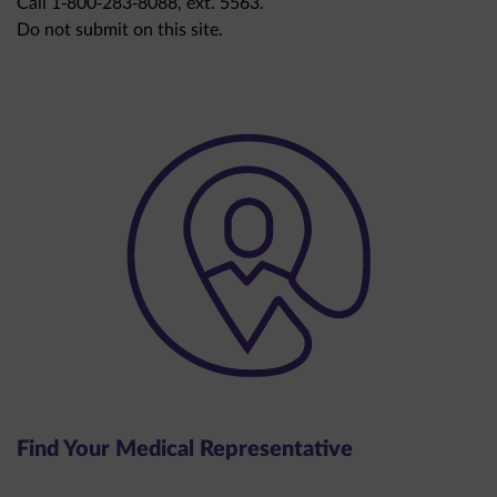
Do not submit on this site.
Find Your Medical Representative