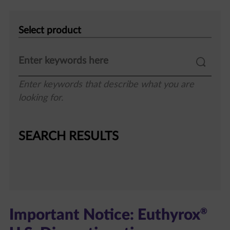
Select
product
Enter keywords that describe what you are
looking for.
SEARCH RESULTS
®
Important Notice: Euthyrox
U.S. Discontinuation