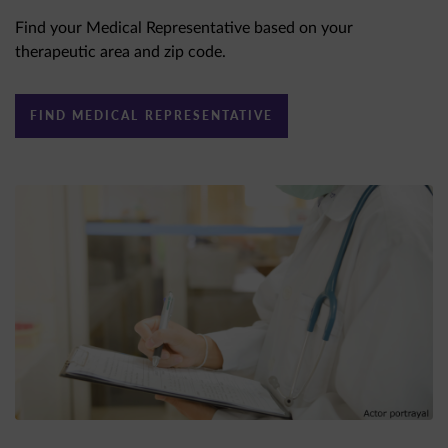
Find your Medical Representative based on your
therapeutic area and zip code.
FIND MEDICAL REPRESENTATIVE