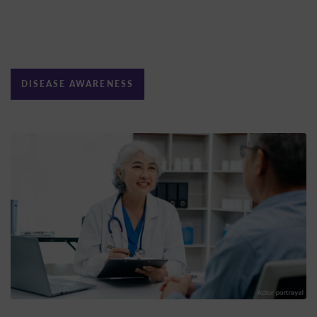
DISEASE AWARENESS