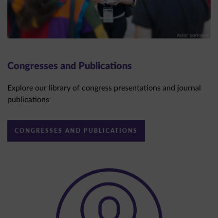
Congresses and Publications
Explore our library of congress presentations and journal
publications
CONGRESSES AND PUBLICATIONS