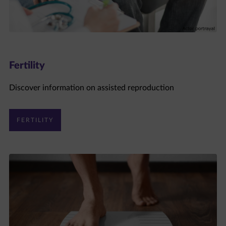
Fertility
Discover information on assisted reproduction
FERTILITY