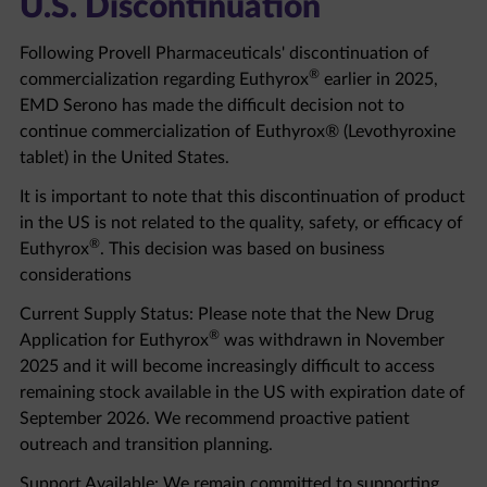
Following Provell Pharmaceuticals' discontinuation of
®
commercialization regarding Euthyrox
earlier in 2025,
EMD Serono has made the difficult decision not to
continue commercialization of Euthyrox® (Levothyroxine
tablet) in the United States.
It is important to note that this discontinuation of product
in the US is not related to the quality, safety, or efficacy of
®
Euthyrox
. This decision was based on business
considerations
Current Supply Status: Please note that the New Drug
®
Application for Euthyrox
was withdrawn in November
2025 and it will become increasingly difficult to access
remaining stock available in the US with expiration date of
September 2026. We recommend proactive patient
outreach and transition planning.
Support Available: We remain committed to supporting
healthcare professionals and patients through this