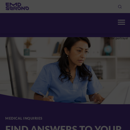
MEDICAL INQUIRIES
FIND ANSWERS TO YOUR