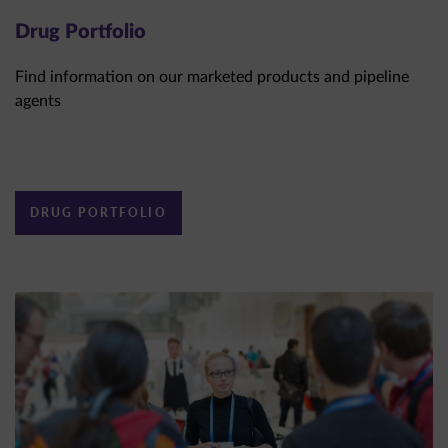
Drug Portfolio
Find information on our marketed products and pipeline
agents
DRUG PORTFOLIO