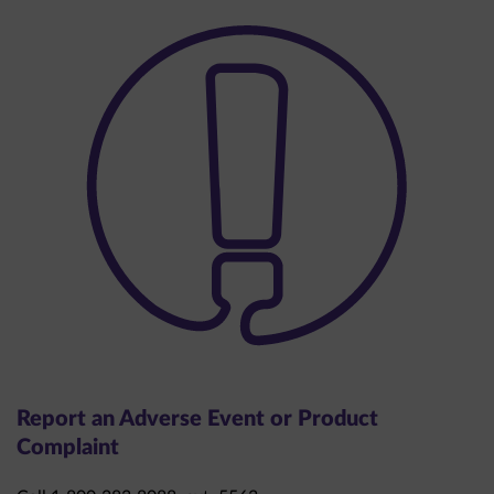
Report an Adverse Event or Product
Complaint
Call 1-800-283-8088, ext. 5563.