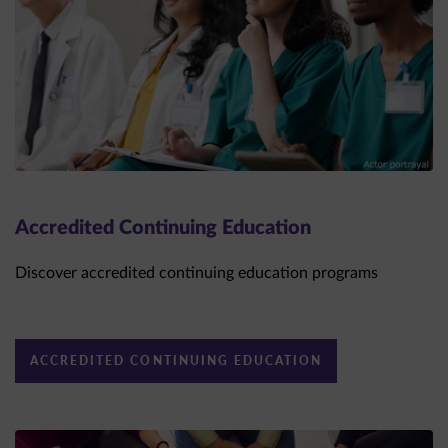
Accredited Continuing Education
Discover accredited continuing education programs
ACCREDITED CONTINUING EDUCATION