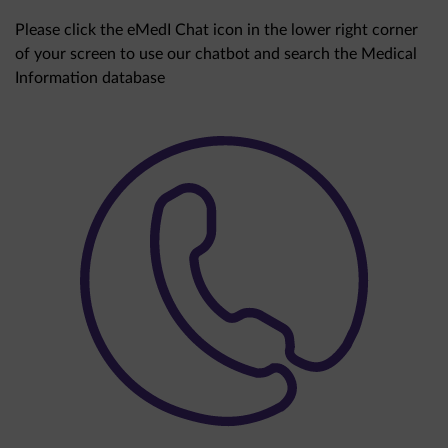
Please click the eMedI Chat icon in the lower right corner
of your screen to use our chatbot and search the Medical
Information database