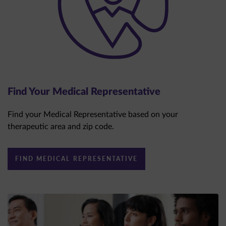
Find Your Medical Representative
Find your Medical Representative based on your
therapeutic area and zip code.
FIND MEDICAL REPRESENTATIVE