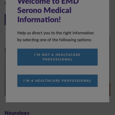
Welcome to EMD
Serono Medical
ONCOLOGY
Information!
Help us direct you to the right information
by selecting one of the following options:
I'M NOT A HEALTHCARE
PROFESSIONAL
I'M A HEALTHCARE PROFESSIONAL
Neurology