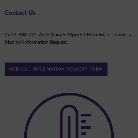
Contact Us
Call 1-888-275-7376 (8am-5:30pm ET Mon-Fri) or submit a
Medical Information Request
MEDICAL INFORMATION REQUEST FORM