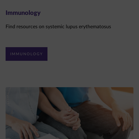
Immunology
Find resources on systemic lupus erythematosus
IMMUNOLOGY