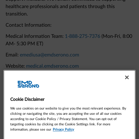
transition.
Contact Information:
Medical Information Team:
1-888-275-7376
(Mon-Fri, 8:00
AM- 5:30 PM ET)
Email:
emediusa@emdserono.com
Website:
medical.emdserono.com
Quick Links to Resources
Cookie Disclaimer
We use cookies on our website to give you the most relevant experience. By
clicking or navigating the site, you are accepting the use of all our cookies
according to our Cookie Policy / Privacy Statement. You can opt-out of
targeting cookies by clicking on the Cookie Settings link. For more
information, please see our
Privacy Policy