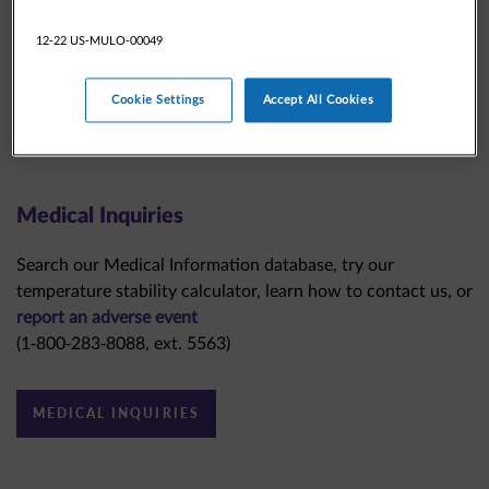
12-22 US-MULO-00049
Cookie Settings
Accept All Cookies
Medical Inquiries
Search our Medical Information database, try our
temperature stability calculator, learn how to contact us, or
report an adverse event
(1-800-283-8088, ext. 5563)
MEDICAL INQUIRIES