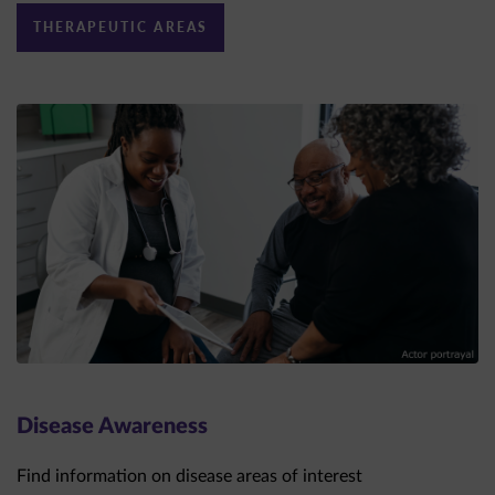
Disease Awareness
Find information on disease areas of interest