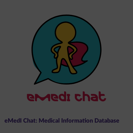
eMedI Chat: Medical Information Database