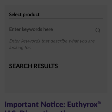
Select
product
Enter keywords that describe what you are
looking for.
SEARCH RESULTS
®
Important Notice: Euthyrox
U.S. Discontinuation