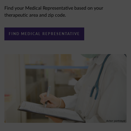
Find your Medical Representative based on your
therapeutic area and zip code.
FIND MEDICAL REPRESENTATIVE