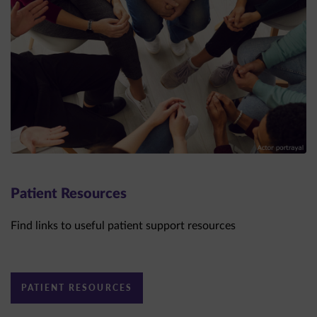
Patient Resources
Find links to useful patient support resources
PATIENT RESOURCES