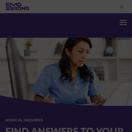
MEDICAL INQUIRIES
FIND ANSWERS TO YOUR