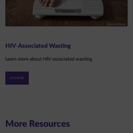
HIV-Associated Wasting
Learn more about HIV-associated wasting
HIVAW
More Resources