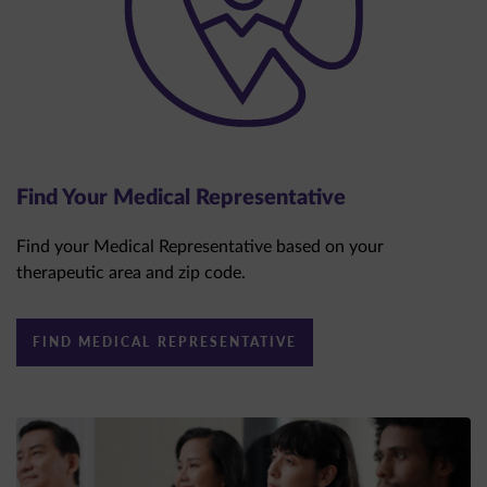
Find Your Medical Representative
Find your Medical Representative based on your
therapeutic area and zip code.
FIND MEDICAL REPRESENTATIVE