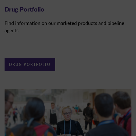
Drug Portfolio
Find information on our marketed products and pipeline
agents
DRUG PORTFOLIO