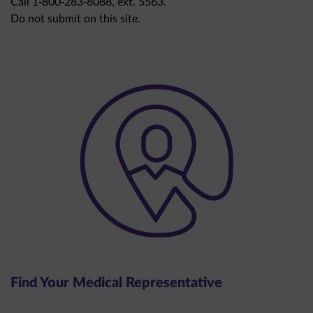
Do not submit on this site.
Find Your Medical Representative