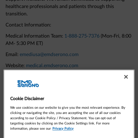
transition.
Contact Information:
Medical Information Team:
1-888-275-7376
(Mon-Fri, 8:00
AM- 5:30 PM ET)
Email:
emediusa@emdserono.com
Website:
medical.emdserono.com
Quick Links to Resources
Cookie Disclaimer
We use cookies on our website to give you the most relevant experience. By
clicking or navigating the site, you are accepting the use of all our cookies
according to our Cookie Policy / Privacy Statement. You can opt-out of
targeting cookies by clicking on the Cookie Settings link. For more
information, please see our
Privacy Policy