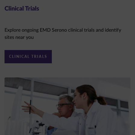
Clinical Trials
Explore ongoing EMD Serono clinical trials and identify
sites near you
CLINICAL TRIALS