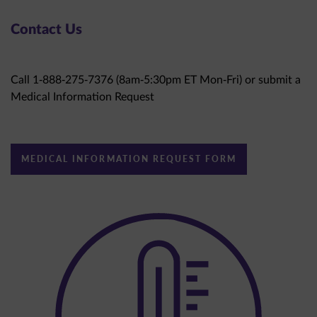
Contact Us
Call 1-888-275-7376 (8am-5:30pm ET Mon-Fri) or submit a
Medical Information Request
MEDICAL INFORMATION REQUEST FORM