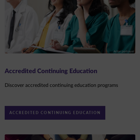
Accredited Continuing Education
Discover accredited continuing education programs
ACCREDITED CONTINUING EDUCATION