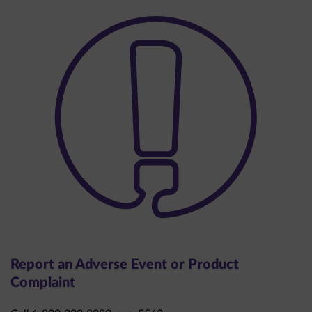
Report an Adverse Event or Product
Complaint
Call 1-800-283-8088, ext. 5563.