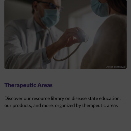
Therapeutic Areas
Discover our resource library on disease state education,
our products, and more, organized by therapeutic areas
THERAPEUTIC AREAS