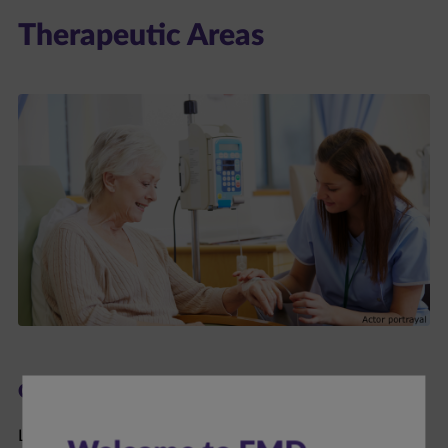
Therapeutic Areas
Oncology
Learn more about bladder cancer, lung cancer, Merkel cell
carcinoma, and renal cell carcinoma