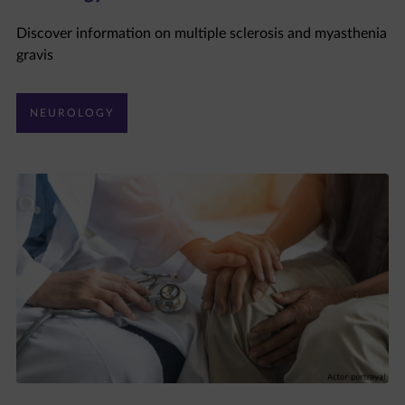
Discover information on multiple sclerosis and myasthenia
gravis
NEUROLOGY