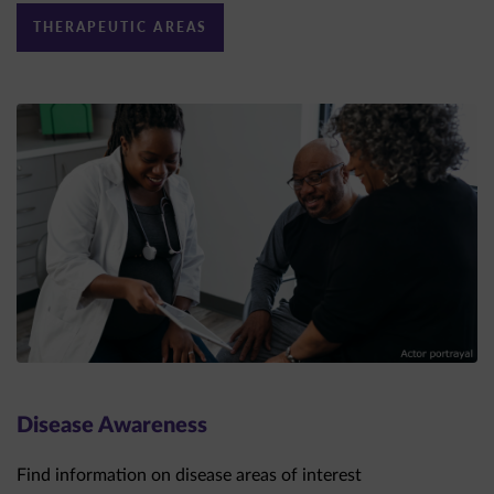
Disease Awareness
Find information on disease areas of interest