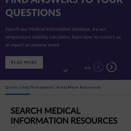
QUESTIONS
Search our Medical Information database, try our
temperature stability calculator, learn how to contact us,
or report an adverse event
:
READ MORE
FIND
2
/3
ANSWERS
TO
YOUR
QUESTIONS
Quick Links
Therapeutic Areas
More Resources
SEARCH MEDICAL
INFORMATION RESOURCES