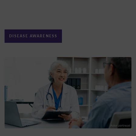
DISEASE AWARENESS