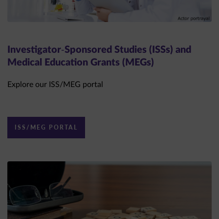
Investigator-Sponsored Studies (ISSs) and
Medical Education Grants (MEGs)
Explore our ISS/MEG portal
ISS/MEG PORTAL