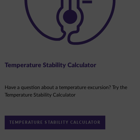
Temperature Stability Calculator
Have a question about a temperature excursion? Try the
Temperature Stability Calculator
TEMPERATURE STABILITY CALCULATOR