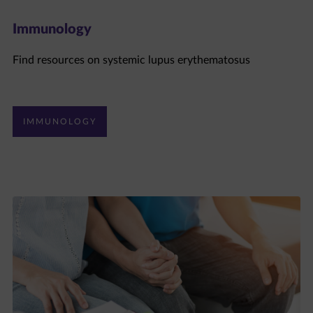
Immunology
Find resources on systemic lupus erythematosus
IMMUNOLOGY