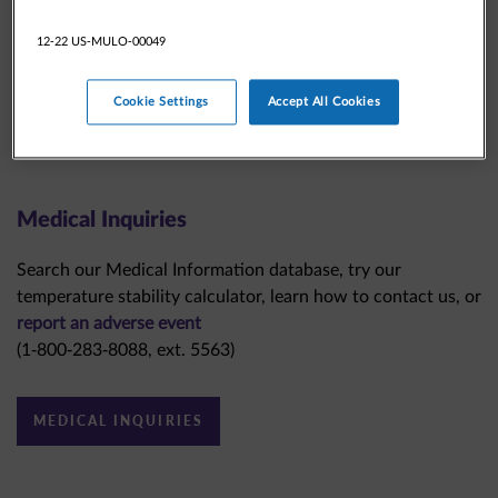
12-22 US-MULO-00049
Cookie Settings
Accept All Cookies
Medical Inquiries
Search our Medical Information database, try our
temperature stability calculator, learn how to contact us, or
report an adverse event
(1-800-283-8088, ext. 5563)
MEDICAL INQUIRIES