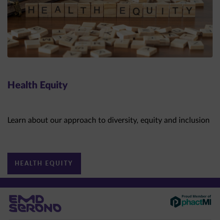
Health Equity
Learn about our approach to diversity, equity and inclusion
HEALTH EQUITY
This site is intended for US healthcare professionals only.