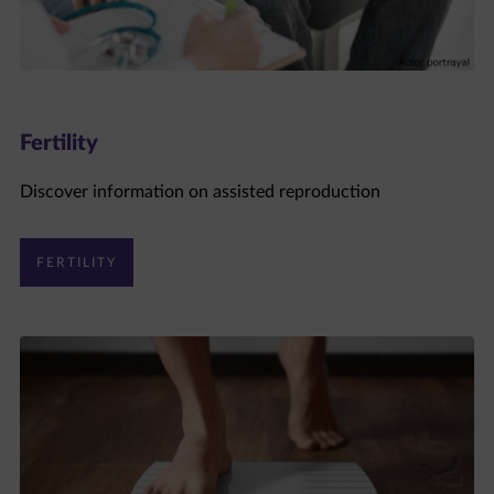
Fertility
Discover information on assisted reproduction
FERTILITY