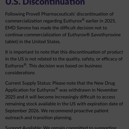
Following Provell Pharmaceuticals' discontinuation of
®
commercialization regarding Euthyrox
earlier in 2025,
EMD Serono has made the difficult decision not to
continue commercialization of Euthyrox® (Levothyroxine
tablet) in the United States.
It is important to note that this discontinuation of product
in the US is not related to the quality, safety, or efficacy of
®
Euthyrox
. This decision was based on business
considerations
Current Supply Status: Please note that the New Drug
®
Application for Euthyrox
was withdrawn in November
2025 and it will become increasingly difficult to access
remaining stock available in the US with expiration date of
September 2026. We recommend proactive patient
outreach and transition planning.
Support Available: We remain committed to supporting
healthcare professionals and patients through this