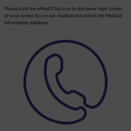
Please click the eMedI Chat icon in the lower right corner
of your screen to use our chatbot and search the Medical
Information database