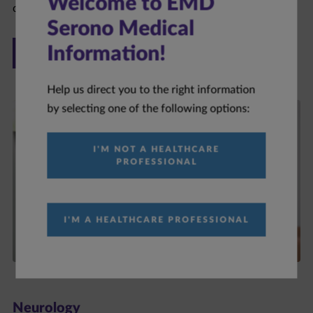
Welcome to EMD
Serono Medical
ONCOLOGY
Information!
Help us direct you to the right information
by selecting one of the following options:
I'M NOT A HEALTHCARE
PROFESSIONAL
I'M A HEALTHCARE PROFESSIONAL
Neurology