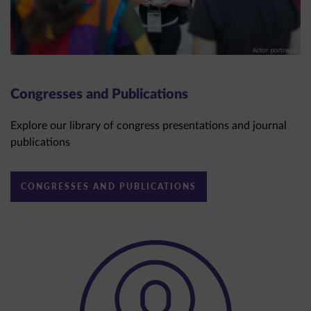
Congresses and Publications
Explore our library of congress presentations and journal
publications
CONGRESSES AND PUBLICATIONS