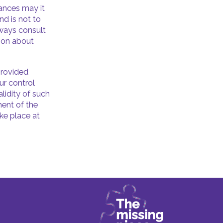
tances may it
nd is not to
lways consult
tion about
provided
ur control
lidity of such
ment of the
ake place at