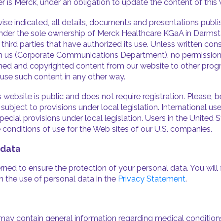
ther is Merck, under an obligation to update the content of this
ise indicated, all details, documents and presentations publ
nder the sole ownership of Merck Healthcare KGaA in Darms
 or third parties that have authorized its use. Unless written co
 us (Corporate Communications Department), no permission 
hed and copyrighted content from our website to other prog
 use such content in any other way.
 website is public and does not require registration. Please, 
ubject to provisions under local legislation. International us
ecial provisions under local legislation. Users in the United S
e conditions of use for the Web sites of our U.S. companies.
 data
ned to ensure the protection of your personal data. You will 
n the use of personal data in the
Privacy Statement
.
may contain general information regarding medical condition