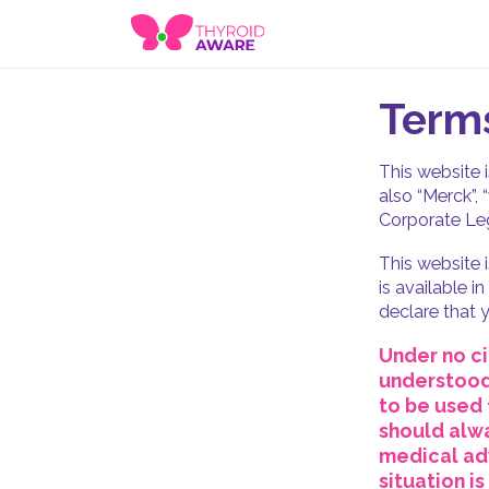
Terms
This website 
also “Merck”, 
Corporate Leg
This website 
is available i
declare that y
Under no ci
understood 
to be used 
should alwa
medical adv
situation i