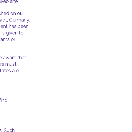
 Web site.
ished on our
tadt, Germany,
nsent has been
is given to
rams or
be aware that
ers must
tates are
find
s. Such