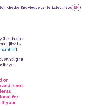
tom checker
Knowledge center
Latest news
EN
 (hereinafter
rint [link to
mer.html
].
, although it
ebsite you
d or
 and is not
ients
ional for
 If your