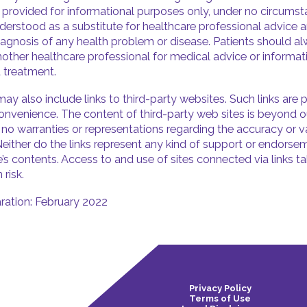
s provided for informational purposes only, under no circums
derstood as a substitute for healthcare professional advice a
iagnosis of any health problem or disease. Patients should a
nother healthcare professional for medical advice or informa
 treatment.
ay also include links to third-party websites. Such links are 
onvenience. The content of third-party web sites is beyond o
o warranties or representations regarding the accuracy or va
Neither do the links represent any kind of support or endorse
e’s contents. Access to and use of sites connected via links t
 risk.
ration: February 2022
Privacy Policy
Terms of Use