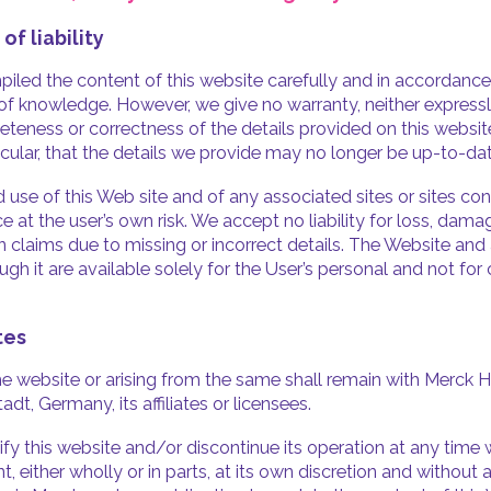
 of liability
led the content of this website carefully and in accordance
 of knowledge. However, we give no warranty, neither expressly
eteness or correctness of the details provided on this websit
ticular, that the details we provide may no longer be up-to-dat
 use of this Web site and of any associated sites or sites co
ce at the user’s own risk. We accept no liability for loss, dama
claims due to missing or incorrect details. The Website and 
ugh it are available solely for the User’s personal and not fo
tes
 the website or arising from the same shall remain with Merck 
t, Germany, its affiliates or licensees.
 this website and/or discontinue its operation at any time w
 either wholly or in parts, at its own discretion and without