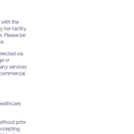
 with the
 nor tacitly,
e. Please be
e.
nnected via
ge or
any services
r commercial
Healthcare
ithout prior
 accepting