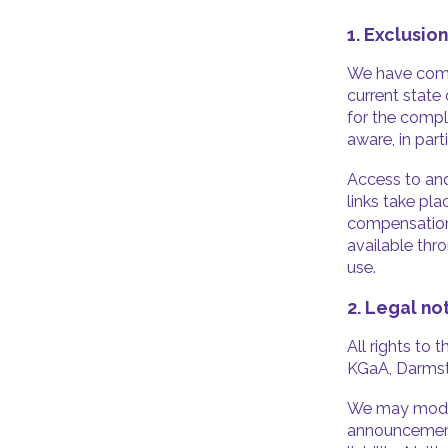
1. Exclusion
We have compi
current state
for the compl
aware, in par
Access to and
links take pla
compensation 
available thro
use.
2. Legal no
All rights to
KGaA, Darmstad
We may modify
announcement,