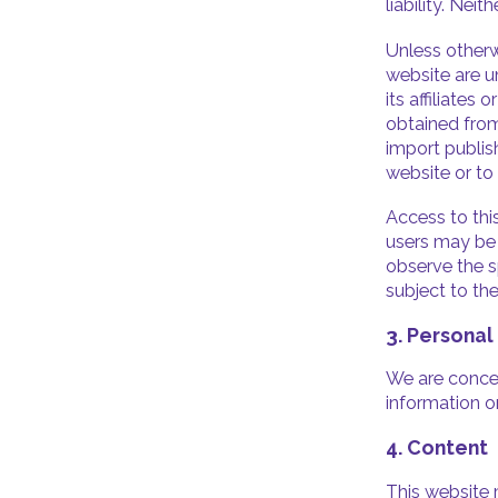
liability. Nei
Unless otherw
website are u
its affiliates
obtained from
import publis
website or to
Access to this
users may be s
observe the sp
subject to th
3. Personal
We are concer
information o
4. Content
This website 