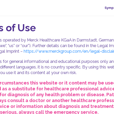
Symp
 of Use
is operated by Merck Healthcare KGaA in Darmstadt, Germany
“we”, “us” or “our”). Further details can be found in the Legal Imp
al Imprint –
https://www.merckgroup.com/en/legal-disclai
is for general informational and educational purposes only and
n different languages, it is no country specific. By using this w
ou use it and its content at your own risk.
rcumstances this website or it content may be use
as a substitute for healthcare professional advice
for diagnosis of any health problem or disease. Pat
ys consult a doctor or another healthcare profess
ice or information about diagnosis and treatment.
s serious, always call the emergency service.