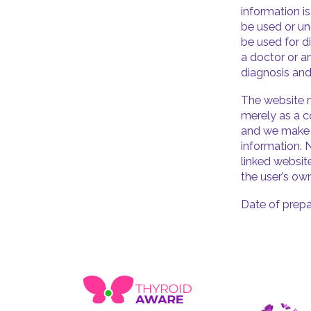
information i
be used or un
be used for d
a doctor or a
diagnosis and
The website m
merely as a c
and we make n
information. 
linked websit
the user’s own
Date of prepa