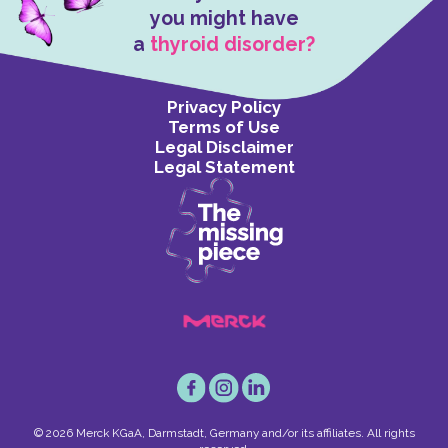
you might have
a
thyroid disorder?
Privacy Policy
Terms of Use
Legal Disclaimer
Legal Statement
© 2026 Merck KGaA, Darmstadt, Germany and/or its affiliates. All rights