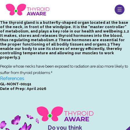
The thyroid gland is a butterfly-shaped organ located at the base
of the neck, in front of the windpipe. It is the “master controller”
of metabolism, and plays a key role in our health and wellbeing.1,2
It makes, stores and releases thyroid hormones into the blood,
thus regulating metabolism.2 These hormones are essential for
the proper functioning of all bodily tissues and organs.3 They
enable our body to use its stores of energy efficiently, thereby
controlling temperature and allowing our muscles to work
properly.3
People whose necks have been exposed to radiation are also more likely to
4
suffer from thyroid problems.
References
GL-NONT-00191
Date of Prep: April 2026
Do you think