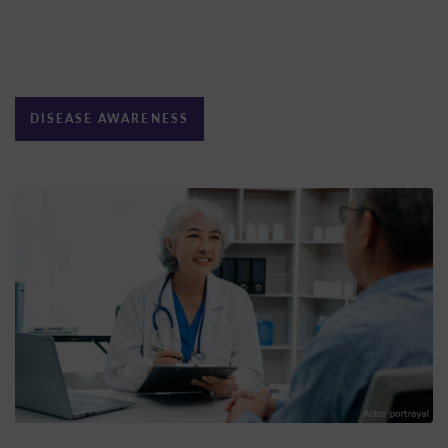
DISEASE AWARENESS