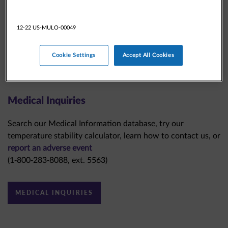
12-22 US-MULO-00049
Cookie Settings
Accept All Cookies
Medical Inquiries
Search our Medical Information database, try our
temperature stability calculator, learn how to contact us, or
report an adverse event
(1-800-283-8088, ext. 5563)
MEDICAL INQUIRIES