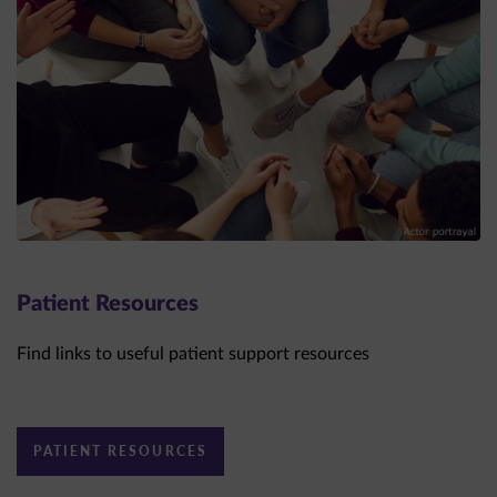
Patient Resources
Find links to useful patient support resources
PATIENT RESOURCES