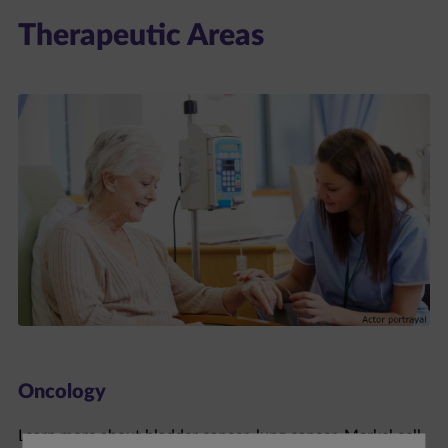
Therapeutic Areas
Oncology
Learn more about bladder cancer, lung cancer, Merkel cell
carcinoma, and renal cell carcinoma