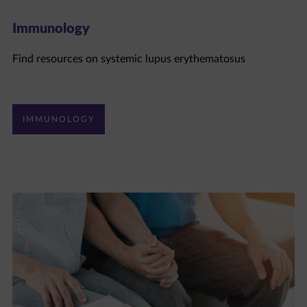
Immunology
Find resources on systemic lupus erythematosus
IMMUNOLOGY