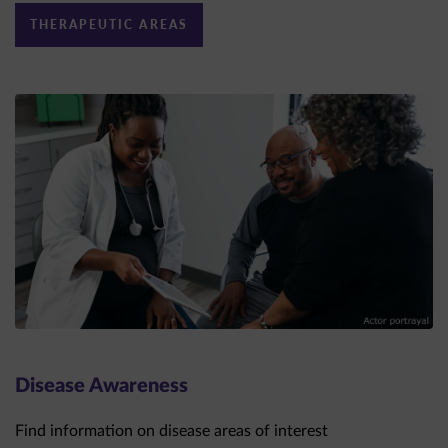
Disease Awareness
Find information on disease areas of interest