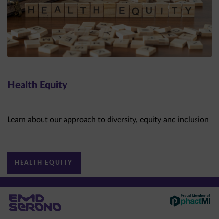
Health Equity
Learn about our approach to diversity, equity and inclusion
HEALTH EQUITY
This site is intended for US healthcare professionals only.