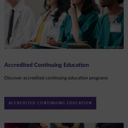
Accredited Continuing Education
Discover accredited continuing education programs
ACCREDITED CONTINUING EDUCATION