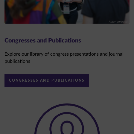
Congresses and Publications
Explore our library of congress presentations and journal
publications
CONGRESSES AND PUBLICATIONS