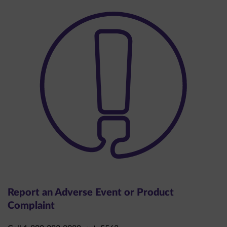
Report an Adverse Event or Product
Complaint
Call 1-800-283-8088, ext. 5563.