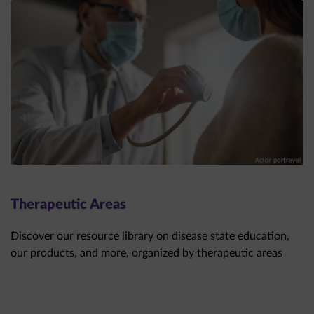
Therapeutic Areas
Discover our resource library on disease state education,
our products, and more, organized by therapeutic areas
THERAPEUTIC AREAS