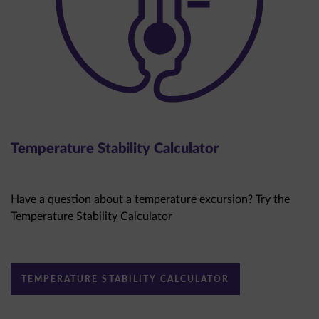
Temperature Stability Calculator
Have a question about a temperature excursion? Try the
Temperature Stability Calculator
TEMPERATURE STABILITY CALCULATOR