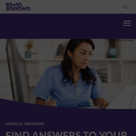
THERAPEUTIC AREAS
DISCOVER OUR RESOURC