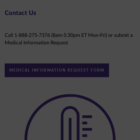
Contact Us
Call 1-888-275-7376 (8am-5:30pm ET Mon-Fri) or submit a
Medical Information Request
MEDICAL INFORMATION REQUEST FORM