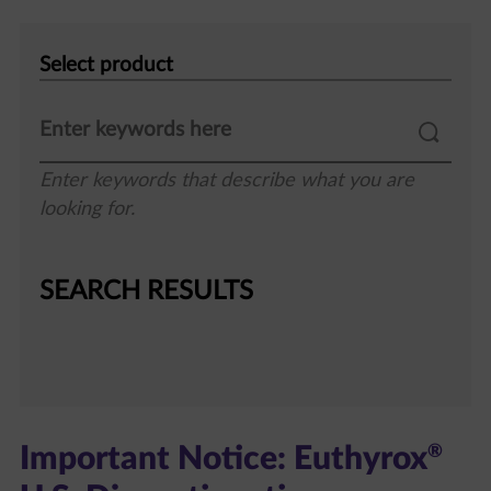
Select
product
Enter keywords that describe what you are
looking for.
SEARCH RESULTS
®
Important Notice: Euthyrox
U.S. Discontinuation