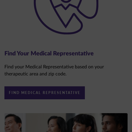
Find Your Medical Representative
Find your Medical Representative based on your
therapeutic area and zip code.
FIND MEDICAL REPRESENTATIVE