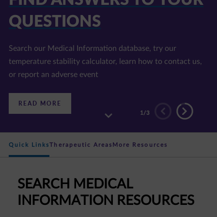
E LIBRARY
Find information on disease areas of interest, our
products, and accredited continuing education programs
:
READ MORE
DISCOVER
2
/3
OUR
RESOURCE
LIBRARY
Quick Links
Therapeutic Areas
More Resources
SEARCH MEDICAL
INFORMATION RESOURCES