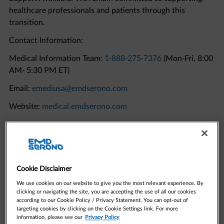
transition.
Contact Information:
Medical Information Team:
1-888-275-7376
(Mon-Fri, 8:00
AM- 5:30 PM ET)
Email:
emediusa@emdserono.com
Website:
medical.emdserono.com
Quick Links to Resources
Cookie Disclaimer
We use cookies on our website to give you the most relevant experience. By
clicking or navigating the site, you are accepting the use of all our cookies
according to our Cookie Policy / Privacy Statement. You can opt-out of
targeting cookies by clicking on the Cookie Settings link. For more
information, please see our
Privacy Policy