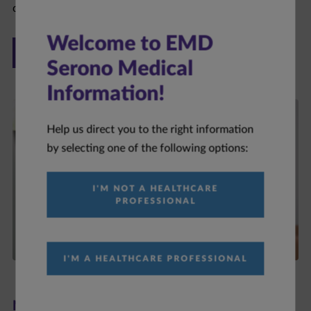
ONCOLOGY
Welcome to EMD
Serono Medical
Information!
Help us direct you to the right information
by selecting one of the following options:
I'M NOT A HEALTHCARE
PROFESSIONAL
I'M A HEALTHCARE PROFESSIONAL
Neurology