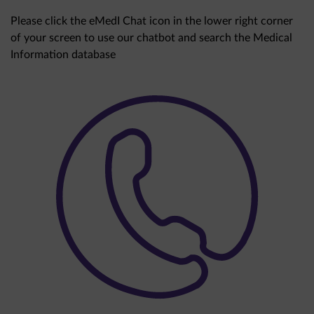
Please click the eMedI Chat icon in the lower right corner
of your screen to use our chatbot and search the Medical
Information database