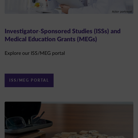
Investigator-Sponsored Studies (ISSs) and
Medical Education Grants (MEGs)
Explore our ISS/MEG portal
ISS/MEG PORTAL