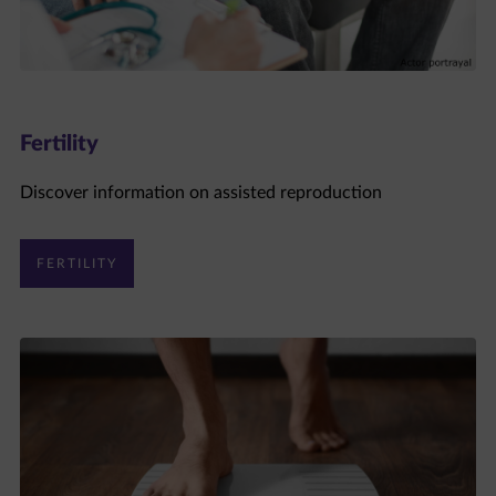
Fertility
Discover information on assisted reproduction
FERTILITY