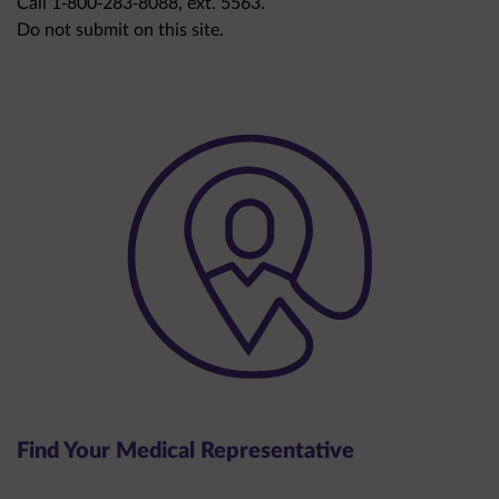
Do not submit on this site.
Find Your Medical Representative