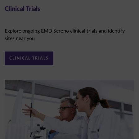
Clinical Trials
Explore ongoing EMD Serono clinical trials and identify
sites near you
CLINICAL TRIALS