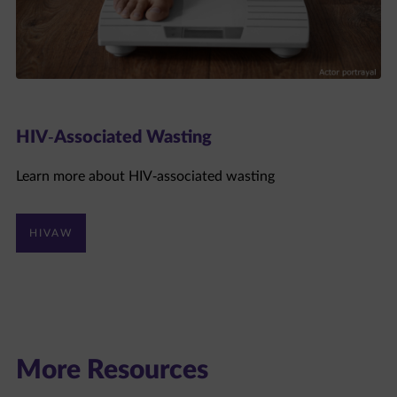
HIV-Associated Wasting
Learn more about HIV-associated wasting
HIVAW
More Resources