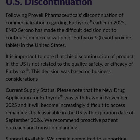
Following Provell Pharmaceuticals' discontinuation of
®
commercialization regarding Euthyrox
earlier in 2025,
EMD Serono has made the difficult decision not to
continue commercialization of Euthyrox® (Levothyroxine
tablet) in the United States.
It is important to note that this discontinuation of product
in the US is not related to the quality, safety, or efficacy of
®
Euthyrox
. This decision was based on business
considerations
Current Supply Status: Please note that the New Drug
®
Application for Euthyrox
was withdrawn in November
2025 and it will become increasingly difficult to access
remaining stock available in the US with expiration date of
September 2026. We recommend proactive patient
outreach and transition planning.
Support Available: We remain committed to supporting
healthcare professionals and patients through this