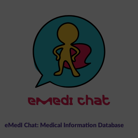
eMedI Chat: Medical Information Database