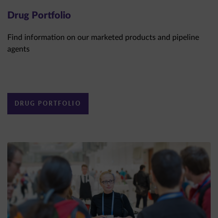
Drug Portfolio
Find information on our marketed products and pipeline
agents
DRUG PORTFOLIO