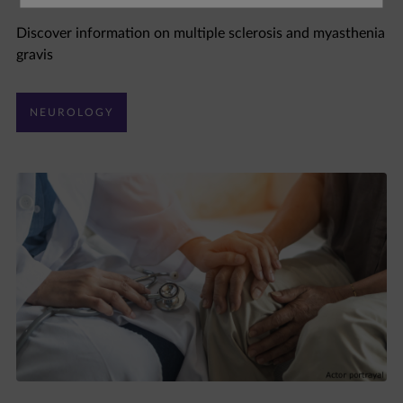
Discover information on multiple sclerosis and myasthenia
gravis
NEUROLOGY