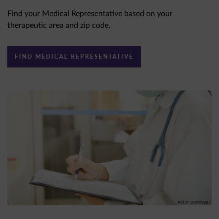
Find your Medical Representative based on your
therapeutic area and zip code.
FIND MEDICAL REPRESENTATIVE