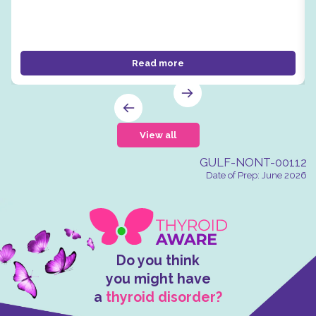
Read more
View all
GULF-NONT-00112
Date of Prep: June 2026
Do you think
you might have
a
thyroid disorder?