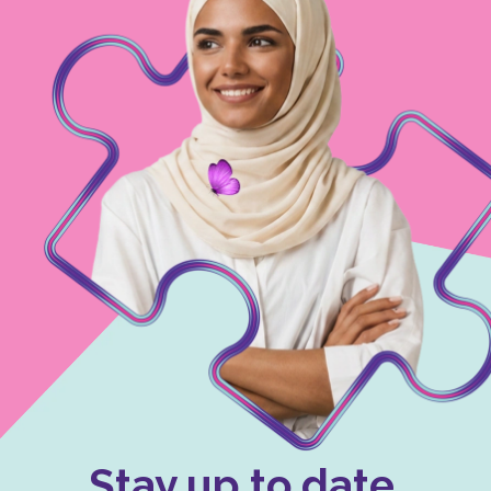
Stay up to date.