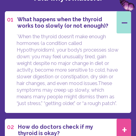
−
01
What happens when the thyroid
works too slowly (or not enough)?
`When the thyroid doesn’t make enough
hormones (a condition called
Hypothyroidism), your body’s processes slow
down: you may feel unusually tired, gain
weight despite no major change in diet or
activity, become more sensitive to cold, have
slower digestion or constipation, dry skin or
hair changes, and even mood issues.These
symptoms may creep up slowly, which
means many people might dismiss them as
“just stress,” “getting older,” or “a rough patch".
+
02
How do doctors check if my
thyroid is okay?