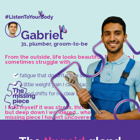
Gabriel
31, plumber, groom-to-be
From the outside, life looks beautiful. But inside, I
sometimes struggle with
fatigue that doesn’t make sense,
a little weight gain I can’t place,
mood shifts for no clear reason.
I told myself it was stress, thrill, or simply age,
but deep down I wondered… what if there’s a
missing piece I haven’t uncovered yet?