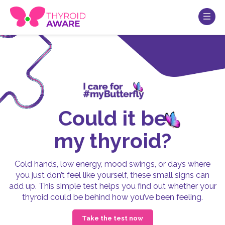
Could it be
my thyroid?
Cold hands, low energy, mood swings, or days where
you just don’t feel like yourself, these small signs can
add up. This simple test helps you find out whether your
thyroid could be behind how you’ve been feeling.
Take the test now