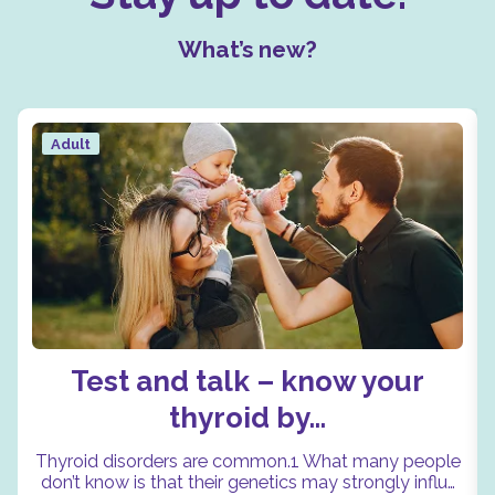
What’s new?
Adult
Test and talk – know your
thyroid by…
Thyroid disorders are common.1 What many people
don’t know is that their genetics may strongly influ…