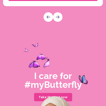
I care for
#myButterfly
Take the test now