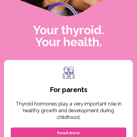
Your thyroid.
Your health.
For parents
Thyroid hormones play a very important role in
healthy growth and development during
childhood.
Read more