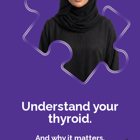
Understand your
thyroid.
And why it matters.