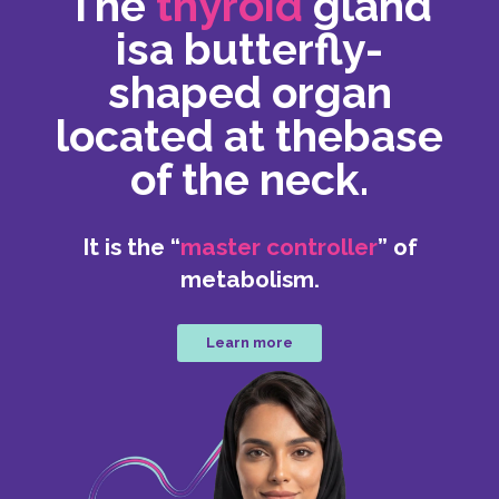
The
thyroid
gland
is
a butterfly-
shaped organ
located at the
base
of the neck.
It is the “
master controller
” of
metabolism.
Learn more