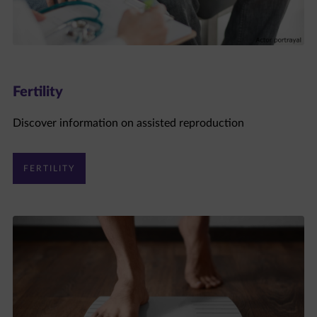
Fertility
Discover information on assisted reproduction
FERTILITY