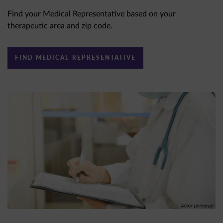
Find your Medical Representative based on your
therapeutic area and zip code.
FIND MEDICAL REPRESENTATIVE