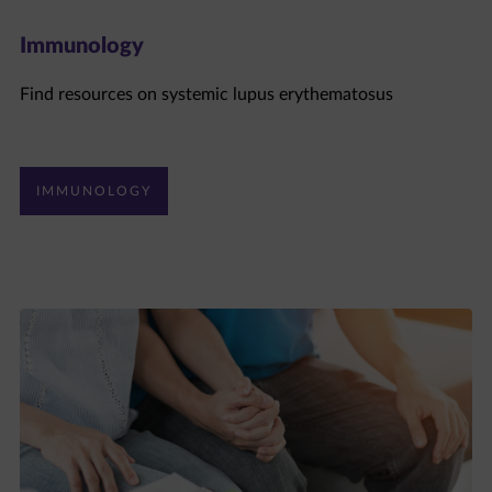
Immunology
Find resources on systemic lupus erythematosus
IMMUNOLOGY