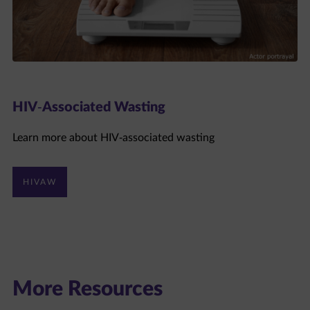
HIV-Associated Wasting
Learn more about HIV-associated wasting
HIVAW
More Resources