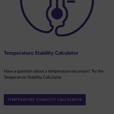
Temperature Stability Calculator
Have a question about a temperature excursion? Try the
Temperature Stability Calculator
TEMPERATURE STABILITY CALCULATOR