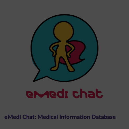
eMedI Chat: Medical Information Database