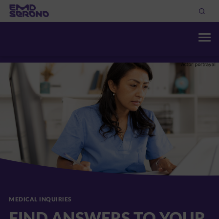
THERAPEUTIC AREAS
DISCOVER OUR RESOURC