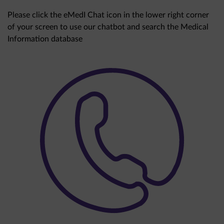
Please click the eMedI Chat icon in the lower right corner
of your screen to use our chatbot and search the Medical
Information database