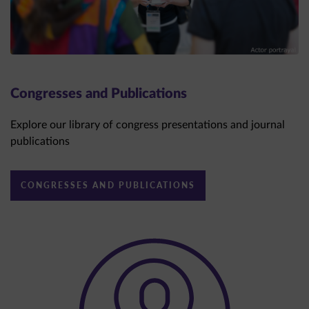
Congresses and Publications
Explore our library of congress presentations and journal
publications
CONGRESSES AND PUBLICATIONS