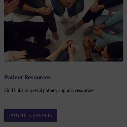
Patient Resources
Find links to useful patient support resources
PATIENT RESOURCES