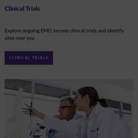
Clinical Trials
Explore ongoing EMD Serono clinical trials and identify
sites near you
CLINICAL TRIALS