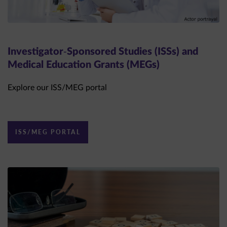
Investigator-Sponsored Studies (ISSs) and
Medical Education Grants (MEGs)
Explore our ISS/MEG portal
ISS/MEG PORTAL