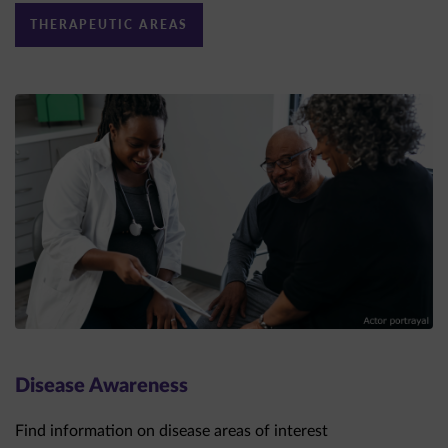
Disease Awareness
Find information on disease areas of interest