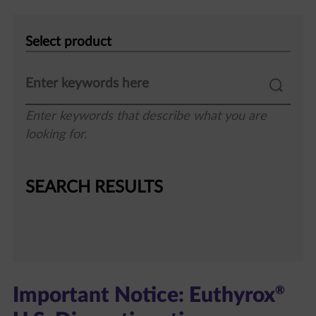
Select
product
Enter keywords that describe what you are
looking for.
SEARCH RESULTS
®
Important Notice: Euthyrox
U.S. Discontinuation