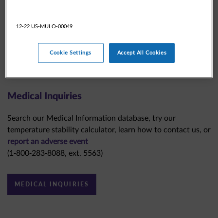
12-22 US-MULO-00049
Cookie Settings
Accept All Cookies
Medical Inquiries
Search our Medical Information database, try our
temperature stability calculator, learn how to contact us, or
report an adverse event
(1-800-283-8088, ext. 5563)
MEDICAL INQUIRIES