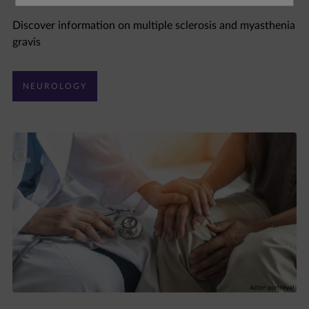
Discover information on multiple sclerosis and myasthenia
gravis
NEUROLOGY