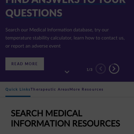
E LIBRARY
Find information on disease areas of interest, our
products, and accredited continuing education programs
:
READ MORE
DISCOVER
2
/3
OUR
RESOURCE
LIBRARY
Quick Links
Therapeutic Areas
More Resources
SEARCH MEDICAL
INFORMATION RESOURCES