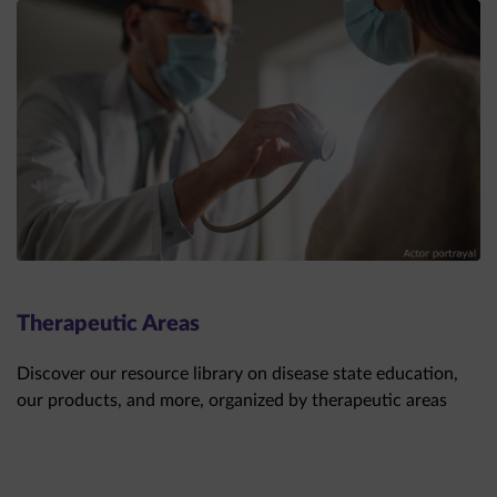
Therapeutic Areas
Discover our resource library on disease state education,
our products, and more, organized by therapeutic areas
THERAPEUTIC AREAS