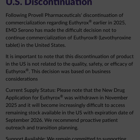
Following Provell Pharmaceuticals' discontinuation of
®
commercialization regarding Euthyrox
earlier in 2025,
EMD Serono has made the difficult decision not to
continue commercialization of Euthyrox® (Levothyroxine
tablet) in the United States.
It is important to note that this discontinuation of product
in the US is not related to the quality, safety, or efficacy of
®
Euthyrox
. This decision was based on business
considerations
Current Supply Status: Please note that the New Drug
®
Application for Euthyrox
was withdrawn in November
2025 and it will become increasingly difficult to access
remaining stock available in the US with expiration date of
September 2026. We recommend proactive patient
outreach and transition planning.
Support Available: We remain committed to supporting
healthcare professionals and patients through this