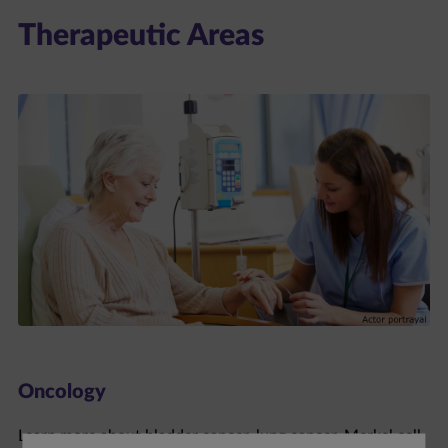
Therapeutic Areas
Oncology
Learn more about bladder cancer, lung cancer, Merkel cell
carcinoma, and renal cell carcinoma