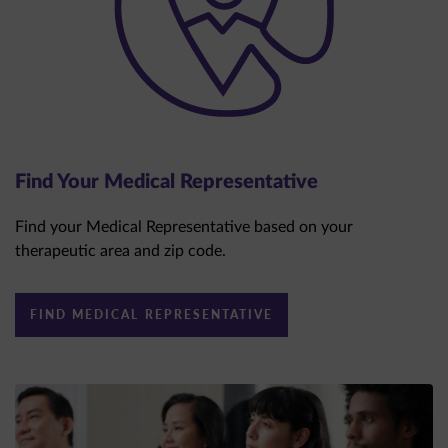
Find Your Medical Representative
Find your Medical Representative based on your
therapeutic area and zip code.
FIND MEDICAL REPRESENTATIVE