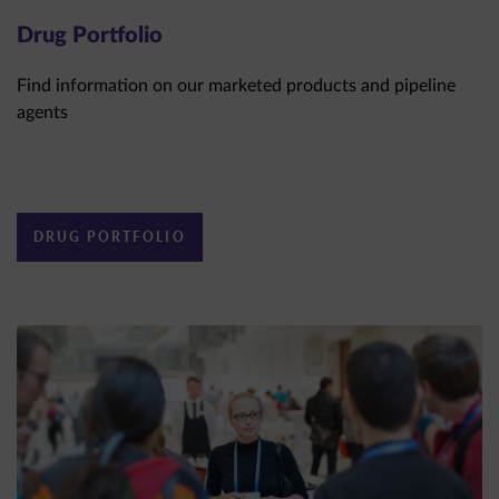
Drug Portfolio
Find information on our marketed products and pipeline
agents
DRUG PORTFOLIO