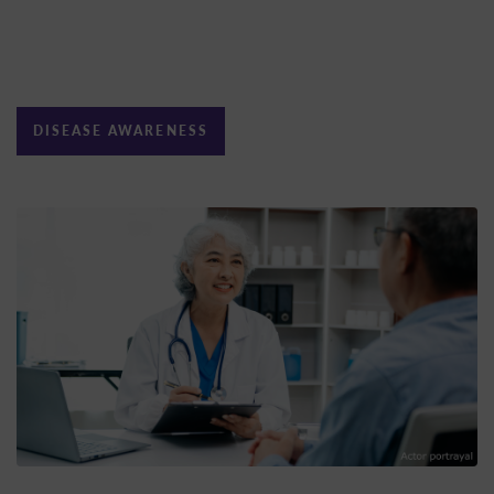
DISEASE AWARENESS