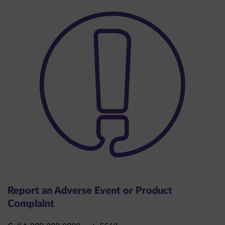
Report an Adverse Event or Product
Complaint
Call 1-800-283-8088, ext. 5563.