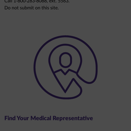
Do not submit on this site.
Find Your Medical Representative