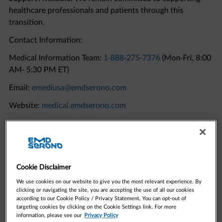
transition.
Contact Information:
Medical Information Team:
1-888-275-7376
(Mon-Fri, 8:00
AM- 5:30 PM ET)
Email:
emediusa@emdserono.com
Website:
medical.emdserono.com
Quick Links to Resources
Cookie Disclaimer
We use cookies on our website to give you the most relevant experience. By
clicking or navigating the site, you are accepting the use of all our cookies
according to our Cookie Policy / Privacy Statement. You can opt-out of
targeting cookies by clicking on the Cookie Settings link. For more
information, please see our
Privacy Policy