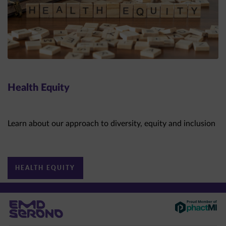
Health Equity
Learn about our approach to diversity, equity and inclusion
HEALTH EQUITY
This site is intended for US healthcare professionals only.