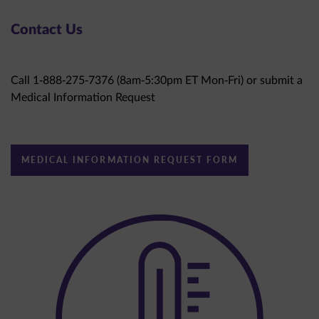
Contact Us
Call 1-888-275-7376 (8am-5:30pm ET Mon-Fri) or submit a
Medical Information Request
MEDICAL INFORMATION REQUEST FORM