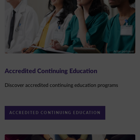
Accredited Continuing Education
Discover accredited continuing education programs
ACCREDITED CONTINUING EDUCATION