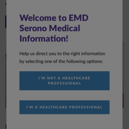
ONCOLOGY
Welcome to EMD
Serono Medical
Information!
Help us direct you to the right information
by selecting one of the following options:
I'M NOT A HEALTHCARE
PROFESSIONAL
I'M A HEALTHCARE PROFESSIONAL
Neurology